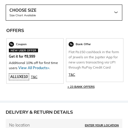
CHOOSE SIZE
Size Chart Available
OFFERS
Coupon
Bank Offer
NEW USER OFFER
Flat Rs150 cashback in the form
Get it for
₹
8,999
of Jewels on the Jupiter App for
new users transacting via UPI
Additional 10% off for first time
through RuPay Credit Card
users
View All Products>
.
T&C
ALLUXE10
T&C
+ 23 BANK OFFERS
DELIVERY & RETURN DETAILS
No location
ENTER YOUR LOCATION