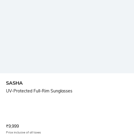
SASHA
UV-Protected Full-Rim Sunglasses
Current Offer Price:
Actual Price:
₹
9,999
Price inclusive of all taxes