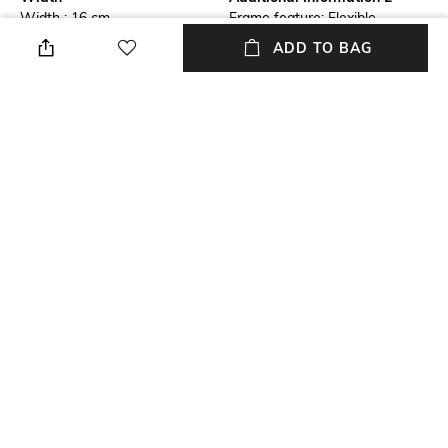
Width : 16 cm
Frame feature: Flexible,
durable and light-weight
ADD TO BAG
Frame Feature
Lens Feature
Full-rim Frame
Polarised Lens
Warranty
Frame Material
NO
Wood/Faux Wood Frame
Lens Material
Length
Polycarbonate Lens
Length : 30cm
+ MORE DETAILS
NEW
SHOPPING ASSISTANT
TALK TO US