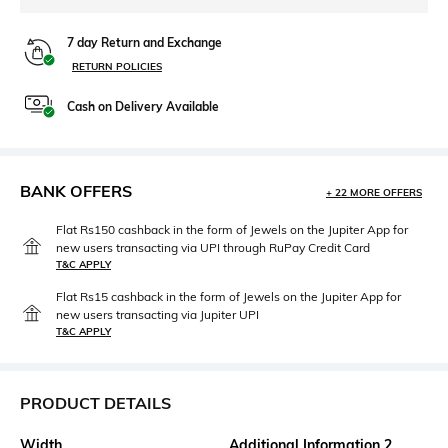
7 day Return and Exchange
RETURN POLICIES
Cash on Delivery Available
BANK OFFERS
+ 22 MORE OFFERS
Flat Rs150 cashback in the form of Jewels on the Jupiter App for
new users transacting via UPI through RuPay Credit Card
T&C APPLY
Flat Rs15 cashback in the form of Jewels on the Jupiter App for
new users transacting via Jupiter UPI
T&C APPLY
PRODUCT DETAILS
Width
Additional Information 2