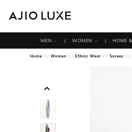
MEN
WOMEN
HOME &
Home
Women
Ethnic Wear
Sarees
/
/
/
/