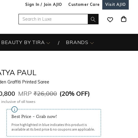
Sign In / Join AJIO
Customer Care
Visit AJIO
BEAUTY BY TIRA
BRANDS
ATYA PAUL
en Graffiti Printed Saree
0,800
MRP
₹26,000
(
20% OFF
)
 inclusive of all taxes
Best Price - Grab now!
Price highlighted in blue indicates this product is
available at its best price & no coupons are applicable.