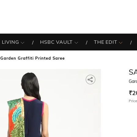
 LIVING
HSBC VAULT
THE EDIT
Garden Graffiti Printed Saree
S
Gard
₹2
Price