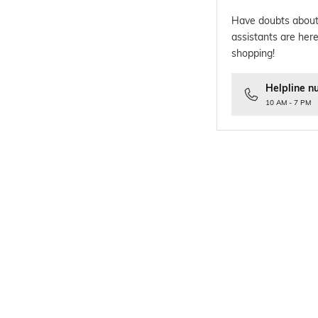
Have doubts about
assistants are here
shopping!
Helpline n
10 AM - 7 PM