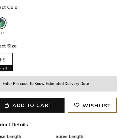
ect Color
u17
ect Size
FS
5
left
Enter Pin-code To Know Estimated Delivery Date
ADD TO CART
WISHLIST
duct Details
use Length
Saree Length