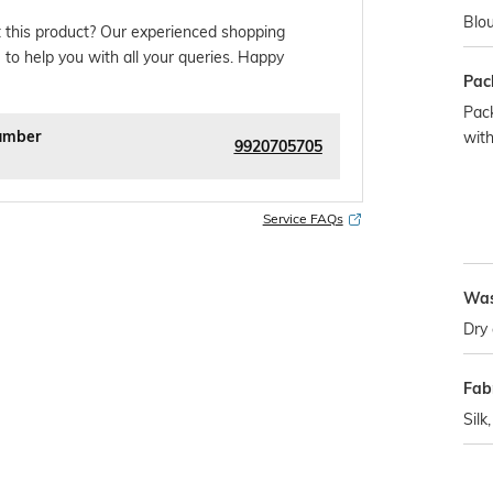
Blou
 this product? Our experienced shopping
 to help you with all your queries. Happy
Pac
Pack
umber
with
9920705705
Service FAQs
Was
Dry 
Fabr
Silk