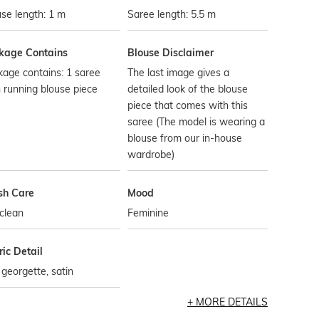
se length: 1 m
Saree length: 5.5 m
kage Contains
Blouse Disclaimer
age contains: 1 saree
The last image gives a
 running blouse piece
detailed look of the blouse
piece that comes with this
saree (The model is wearing a
blouse from our in-house
wardrobe)
h Care
Mood
clean
Feminine
ic Detail
, georgette, satin
MORE DETAILS