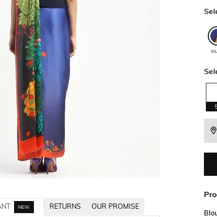
Sel
bl
Sel
Pro
ANT
RETURNS
OUR PROMISE
NEW
Blo