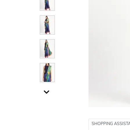
SHOPPING ASSIST