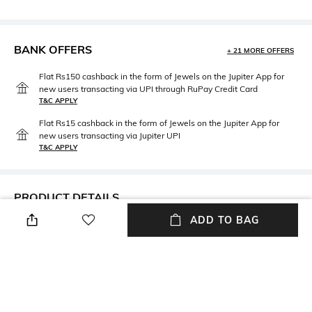
BANK OFFERS
+ 21 MORE OFFERS
Flat Rs150 cashback in the form of Jewels on the Jupiter App for
new users transacting via UPI through RuPay Credit Card
T&C APPLY
Flat Rs15 cashback in the form of Jewels on the Jupiter App for
new users transacting via Jupiter UPI
T&C APPLY
PRODUCT DETAILS
ADD TO BAG
Mood
Fabric Composition
Classic
Silk
Package Contains
Wash Care
Package contains: 1 scarf
Machine wash cold