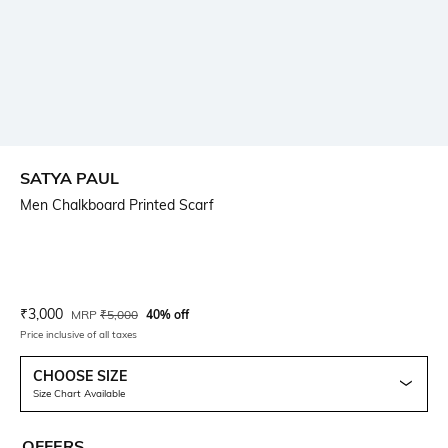
SATYA PAUL
Men Chalkboard Printed Scarf
Current Offer Price:
Actual Price:
₹
3,000
MRP
₹
5,000
40% off
Price inclusive of all taxes
CHOOSE SIZE
Size Chart Available
OFFERS