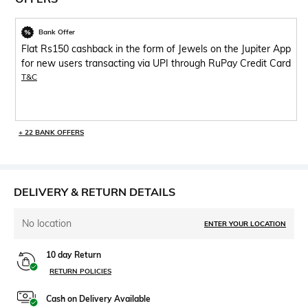
Bank Offer
Flat Rs150 cashback in the form of Jewels on the Jupiter App
for new users transacting via UPI through RuPay Credit Card
T&C
+ 22 BANK OFFERS
DELIVERY & RETURN DETAILS
No location
ENTER YOUR LOCATION
10 day Return
RETURN POLICIES
Cash on Delivery Available