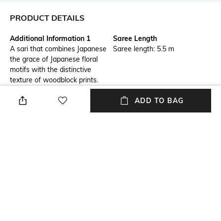
PRODUCT DETAILS
Additional Information 1
Saree Length
A sari that combines Japanese
Saree length: 5.5 m
the grace of Japanese floral
motifs with the distinctive
texture of woodblock prints.
Enhanced with a stream of
ADD TO BAG
crystals, this is a wonderful
choice for a celebration.
Package Contains
Blouse Disclaimer
Package contains: 1 saree
The last image gives a detailed
look of the blouse piece that
comes with this saree (The
model is wearing a blouse
from our in-house wardrobe)
Wash Care
Mood
Dry clean
Varsity