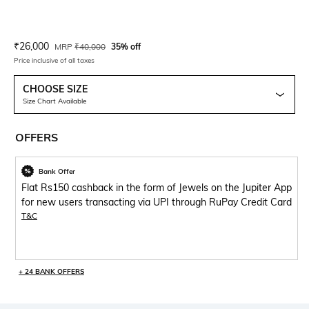
Current Offer Price:
Actual Price:
₹
26,000
MRP
₹
40,000
35% off
Price inclusive of all taxes
CHOOSE SIZE
Size Chart Available
OFFERS
Bank Offer
Flat Rs150 cashback in the form of Jewels on the Jupiter App
for new users transacting via UPI through RuPay Credit Card
T&C
+ 24 BANK OFFERS