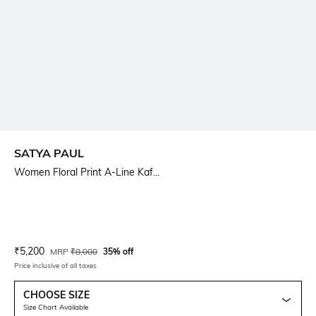
SATYA PAUL
Women Floral Print A-Line Kaf...
Current Offer Price:
Actual Price:
₹
5,200
MRP
₹
8,000
35% off
Price inclusive of all taxes
CHOOSE SIZE
Size Chart Available