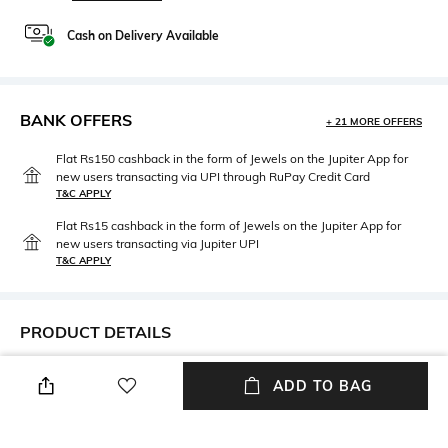
Cash on Delivery Available
BANK OFFERS
+ 21 MORE OFFERS
Flat Rs150 cashback in the form of Jewels on the Jupiter App for
new users transacting via UPI through RuPay Credit Card
T&C APPLY
Flat Rs15 cashback in the form of Jewels on the Jupiter App for
new users transacting via Jupiter UPI
T&C APPLY
PRODUCT DETAILS
Package Contains
Wash Care
ADD TO BAG
Package contains: 1 kurti
Dry clean
Mood
Fabric Composition