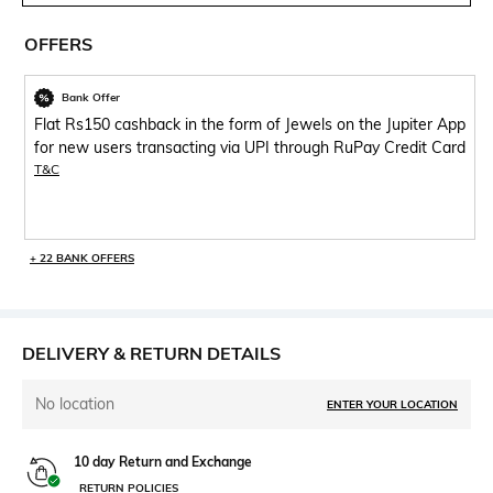
OFFERS
Bank Offer
Flat Rs150 cashback in the form of Jewels on the Jupiter App
for new users transacting via UPI through RuPay Credit Card
T&C
+ 22 BANK OFFERS
DELIVERY & RETURN DETAILS
No location
ENTER YOUR LOCATION
10 day Return and Exchange
RETURN POLICIES