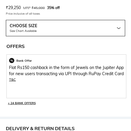
Current Offer Price:
Actual Price:
₹
29,250
MRP
₹
45,000
35% off
Price inclusive of all taxes
CHOOSE SIZE
Size Chart Available
OFFERS
Bank Offer
Flat Rs150 cashback in the form of Jewels on the Jupiter App
for new users transacting via UPI through RuPay Credit Card
T&C
+ 24 BANK OFFERS
DELIVERY & RETURN DETAILS