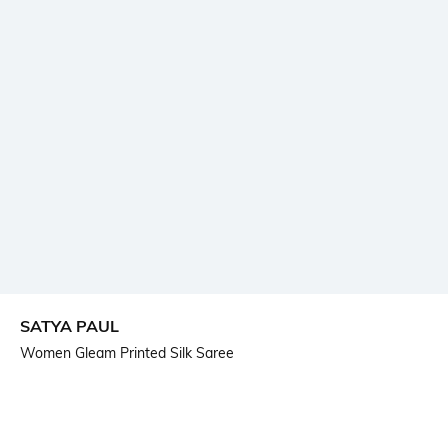
SATYA PAUL
Women Gleam Printed Silk Saree