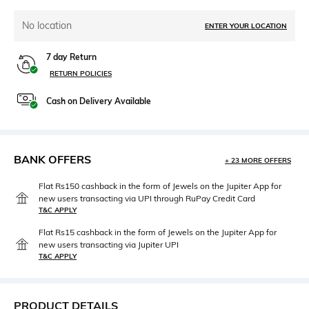
No location
ENTER YOUR LOCATION
7 day Return
RETURN POLICIES
Cash on Delivery Available
BANK OFFERS
+ 23 MORE OFFERS
Flat Rs150 cashback in the form of Jewels on the Jupiter App for
new users transacting via UPI through RuPay Credit Card
T&C APPLY
Flat Rs15 cashback in the form of Jewels on the Jupiter App for
new users transacting via Jupiter UPI
T&C APPLY
PRODUCT DETAILS