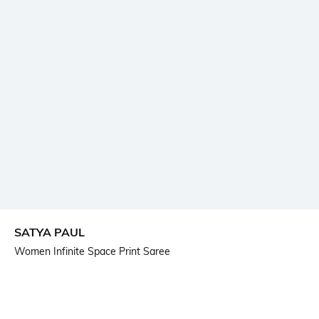
SATYA PAUL
Women Infinite Space Print Saree