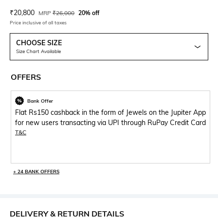
Current Offer Price:
Actual Price:
₹
20,800
MRP
₹
26,000
20% off
Price inclusive of all taxes
CHOOSE SIZE
Size Chart Available
OFFERS
Bank Offer
Flat Rs150 cashback in the form of Jewels on the Jupiter App
for new users transacting via UPI through RuPay Credit Card
T&C
+ 24 BANK OFFERS
DELIVERY & RETURN DETAILS