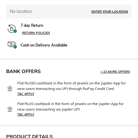
No location
ENTER YOUR LOCATION
7 day Return
RETURN POLICIES
Cash on Delivery Available
BANK OFFERS
+ 23 MORE OFFERS
Flat Rs150 cashback in the form of Jewels on the Jupiter App for
new users transacting via UPI through RuPay Credit Card
T&C APPLY
Flat Rs15 cashback in the form of Jewels on the Jupiter App for
new users transacting via Jupiter UPI
T&C APPLY
PRODUCT DETAILS