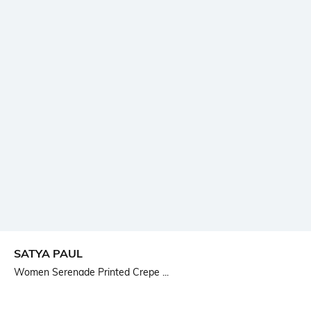
SATYA PAUL
Women Serenade Printed Crepe ...