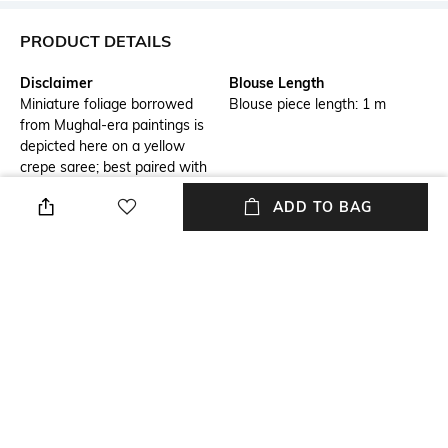
PRODUCT DETAILS
Disclaimer
Blouse Length
Miniature foliage borrowed
Blouse piece length: 1 m
from Mughal-era paintings is
depicted here on a yellow
crepe saree; best paired with
laughter and sun-kissed
ADD TO BAG
memories.
Saree Length
Package Contains
Saree length: 5.5 m
Package contains: 1 saree
with blouse piece
Blouse Disclaimer
Wash Care
The last image gives a detailed
Dry clean
look of the blouse piece that
comes with this saree (The
model is wearing a blouse
from our in-house wardrobe)