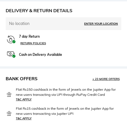
DELIVERY & RETURN DETAILS
No location
ENTER YOUR LOCATION
7 day Return
RETURN POLICIES
Cash on Delivery Available
BANK OFFERS
+ 23 MORE OFFERS
Flat Rs150 cashback in the form of Jewels on the Jupiter App for
new users transacting via UPI through RuPay Credit Card
T&C APPLY
Flat Rs15 cashback in the form of Jewels on the Jupiter App for
new users transacting via Jupiter UPI
T&C APPLY