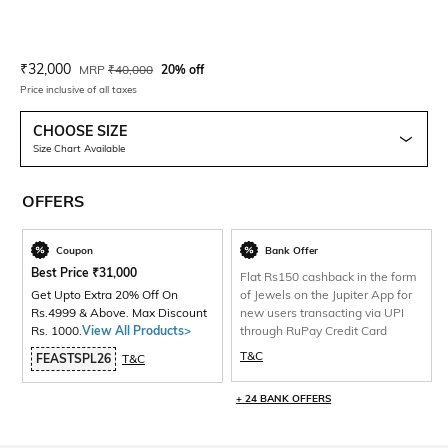
Current Offer Price:
Actual Price:
₹
32,000
MRP
₹
40,000
20% off
Price inclusive of all taxes
CHOOSE SIZE
Size Chart Available
OFFERS
Coupon
Bank Offer
Best Price
₹
31,000
Flat Rs150 cashback in the form
Get Upto Extra 20% Off On
of Jewels on the Jupiter App for
Rs.4999 & Above. Max Discount
new users transacting via UPI
Rs. 1000.
View All Products>
through RuPay Credit Card
T&C
FEASTSPL26
T&C
+ 24 BANK OFFERS