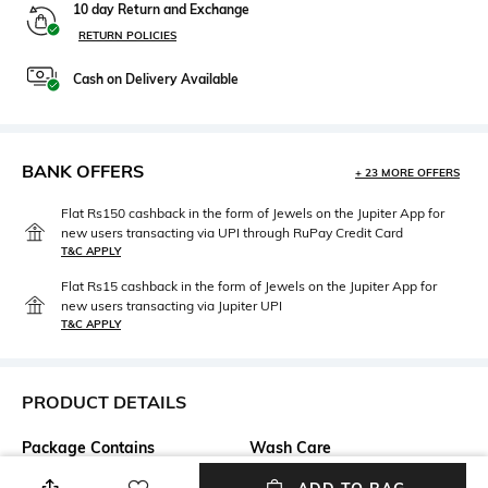
10 day Return and Exchange
RETURN POLICIES
Cash on Delivery Available
BANK OFFERS
+ 23 MORE OFFERS
Flat Rs150 cashback in the form of Jewels on the Jupiter App for
new users transacting via UPI through RuPay Credit Card
T&C APPLY
Flat Rs15 cashback in the form of Jewels on the Jupiter App for
new users transacting via Jupiter UPI
T&C APPLY
PRODUCT DETAILS
Package Contains
Wash Care
1 tunic
Dry clean