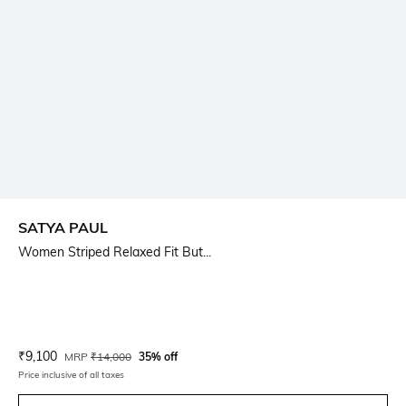
SATYA PAUL
Women Striped Relaxed Fit But...
Current Offer Price:
Actual Price:
₹
9,100
MRP
₹
14,000
35% off
Price inclusive of all taxes