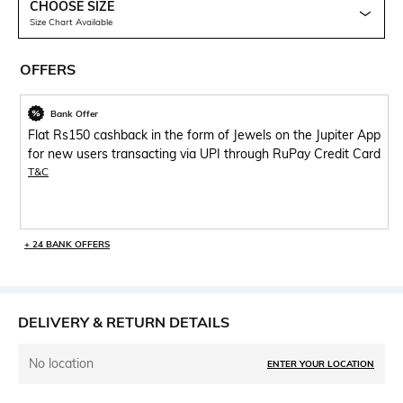
CHOOSE SIZE
Size Chart Available
OFFERS
Bank Offer
Flat Rs150 cashback in the form of Jewels on the Jupiter App
for new users transacting via UPI through RuPay Credit Card
T&C
+ 24 BANK OFFERS
DELIVERY & RETURN DETAILS
No location
ENTER YOUR LOCATION