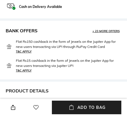
Cash on Delivery Available
BANK OFFERS
+ 23 MORE OFFERS
Flat Rs150 cashback in the form of Jewels on the Jupiter App for
new users transacting via UPI through RuPay Credit Card
T&C APPLY
Flat Rs15 cashback in the form of Jewels on the Jupiter App for
new users transacting via Jupiter UPI
T&C APPLY
PRODUCT DETAILS
Mood
Length
ADD TO BAG
Casual
Scarf length: 1 m
Package Contains
Fabric Detail
Package contains: 1 scarf
100% silk