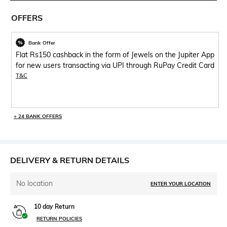
OFFERS
Bank Offer
Flat Rs150 cashback in the form of Jewels on the Jupiter App
for new users transacting via UPI through RuPay Credit Card
T&C
+ 24 BANK OFFERS
DELIVERY & RETURN DETAILS
No location
ENTER YOUR LOCATION
10 day Return
RETURN POLICIES