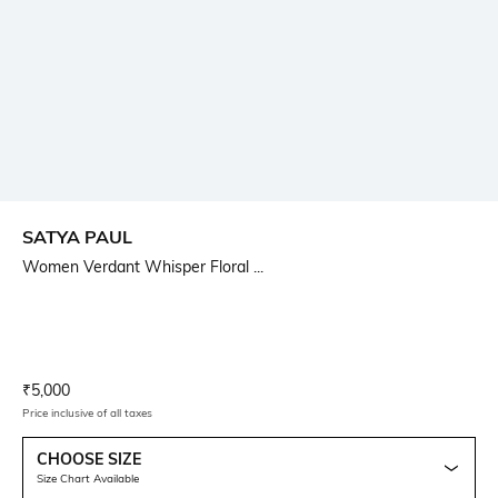
SATYA PAUL
Women Verdant Whisper Floral ...
Current Offer Price:
Actual Price:
₹
5,000
Price inclusive of all taxes
CHOOSE SIZE
Size Chart Available