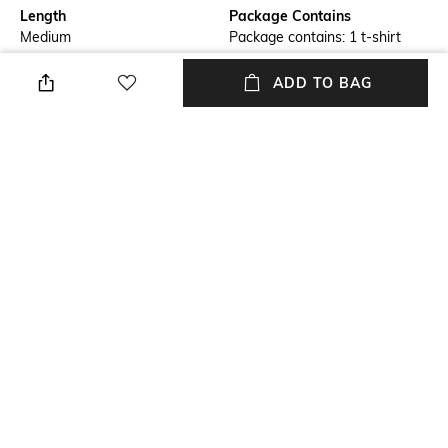
Length
Package Contains
Medium
Package contains: 1 t-shirt
Transparency
Wash Care
ADD TO BAG
Opaque
Machine wash
Size worn by Model
Mood
S
Classic
Fabric
Neckline
100% Cotton
Crew
+ MORE DETAILS
NEW
SHOPPING ASSISTANT
TALK TO US