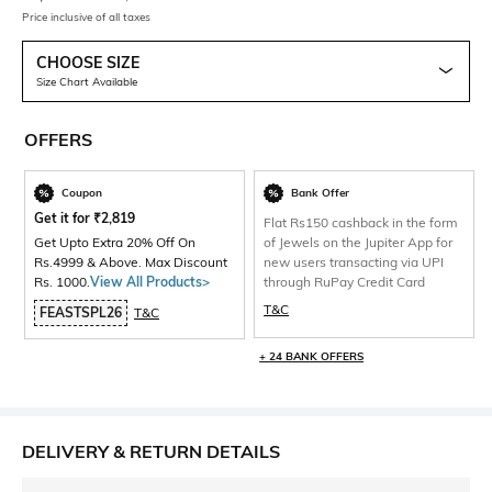
Price inclusive of all taxes
CHOOSE SIZE
Size Chart Available
OFFERS
Coupon
Bank Offer
Get it for
₹
2,819
Flat Rs150 cashback in the form
Get Upto Extra 20% Off On
of Jewels on the Jupiter App for
Rs.4999 & Above. Max Discount
new users transacting via UPI
Rs. 1000.
View All Products>
through RuPay Credit Card
T&C
FEASTSPL26
T&C
+ 24 BANK OFFERS
DELIVERY & RETURN DETAILS