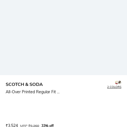
SCOTCH & SODA
2 COLORS
All-Over Printed Regular Fit ...
Current Offer Price:
Actual Price:
₹
3,524
MRP
₹
5,260
33% off