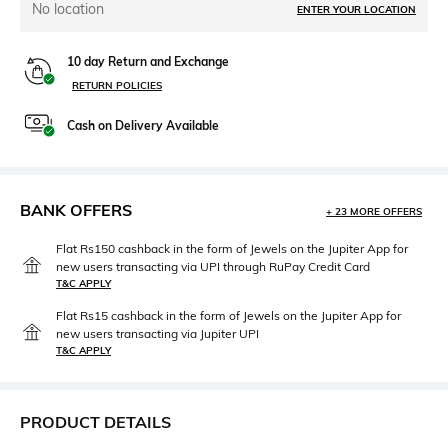
No location
ENTER YOUR LOCATION
10 day Return and Exchange
RETURN POLICIES
Cash on Delivery Available
BANK OFFERS
+ 23 MORE OFFERS
Flat Rs150 cashback in the form of Jewels on the Jupiter App for
new users transacting via UPI through RuPay Credit Card
T&C APPLY
Flat Rs15 cashback in the form of Jewels on the Jupiter App for
new users transacting via Jupiter UPI
T&C APPLY
PRODUCT DETAILS