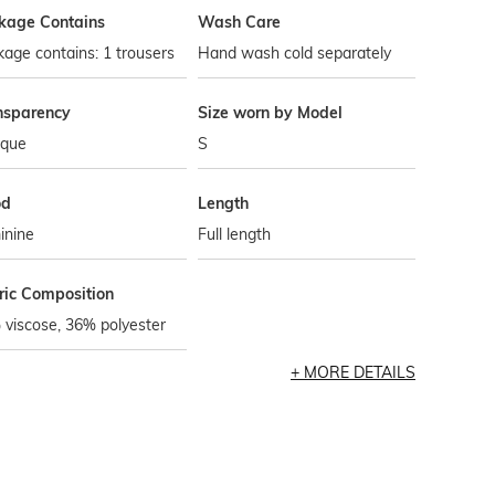
kage Contains
Wash Care
age contains: 1 trousers
Hand wash cold separately
nsparency
Size worn by Model
que
S
od
Length
inine
Full length
ric Composition
viscose, 36% polyester
MORE DETAILS