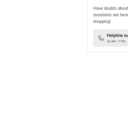
Have doubts about
assistants are here
shopping!
Helpline n
10 AM - 7 PM