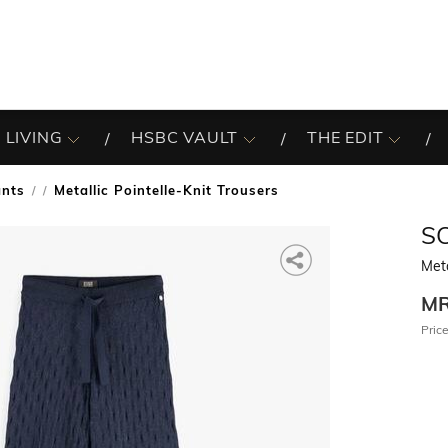
 LIVING
HSBC VAULT
THE EDIT
ants
Metallic Pointelle-Knit Trousers
/
S
Meta
M
Price