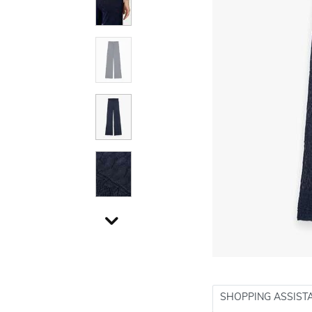
SHOPPING ASSIST