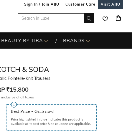
Sign In / Join AJIO
Customer Care
Visit AJIO
BEAUTY BY TIRA
BRANDS
COTCH & SODA
llic Pointelle-Knit Trousers
RP
₹15,800
 inclusive of all taxes
Best Price - Grab now!
Price highlighted in blue indicates this product is
available at its best price & no coupons are applicable.