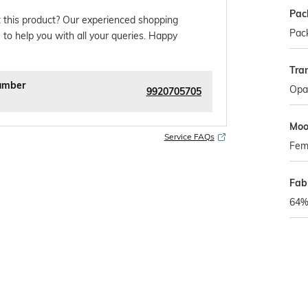
Pac
 this product? Our experienced shopping
Pack
 to help you with all your queries. Happy
Tra
umber
Opa
9920705705
Mo
Service FAQs
Fem
Fab
64% 