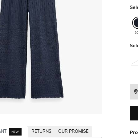
Sel
2
Sel
ANT
RETURNS
OUR PROMISE
Pro
NEW