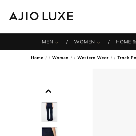
MEN
WOMEN
HOME &
Home
Women
Western Wear
Track P
/
/
/