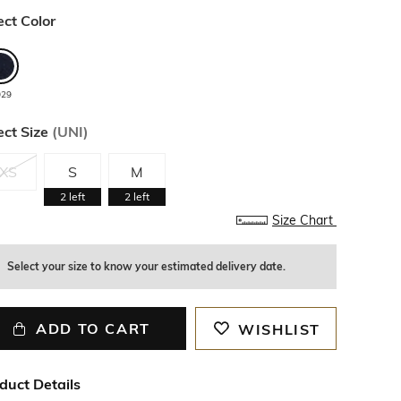
ect Color
029
ect Size
(
UNI
)
XS
S
M
2
left
2
left
Size Chart
Select your size to know your estimated delivery date.
ADD TO CART
WISHLIST
duct Details