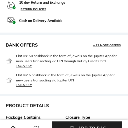
10 day Return and Exchange
RETURN POLICIES
Cash on Delivery Available
BANK OFFERS
+ 22 MORE OFFERS
Flat Rs150 cashback in the form of Jewels on the Jupiter App for
new users transacting via UPI through RuPay Credit Card
T&C APPLY
Flat Rs15 cashback in the form of Jewels on the Jupiter App for
new users transacting via Jupiter UPI
T&C APPLY
PRODUCT DETAILS
Package Contains
Closure Type
Package contains: 1 shorts
Pullover/Slip on style