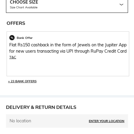
CHOOSE SIZE
Size Chart Available
OFFERS
Bank Offer
Flat Rs150 cashback in the form of Jewels on the Jupiter App
for new users transacting via UPI through RuPay Credit Card
T&C
+ 23 BANK OFFERS
DELIVERY & RETURN DETAILS
No location
ENTER YOUR LOCATION