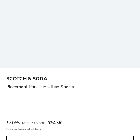
SCOTCH & SODA
Placement Print High-Rise Shorts
Current Offer Price:
Actual Price:
₹
7,055
MRP
₹
10,530
33% off
Price inclusive of all taxes