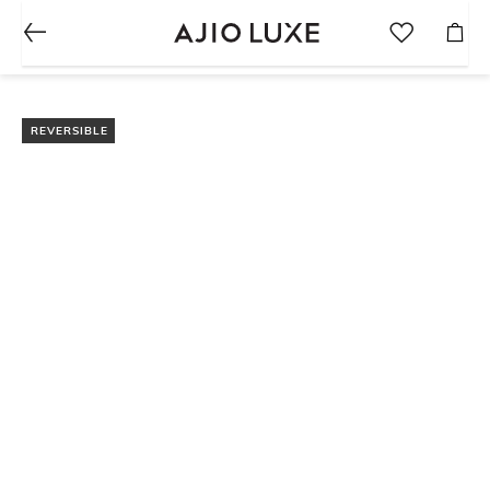
REVERSIBLE