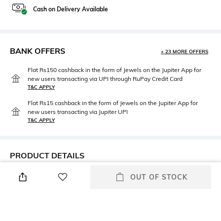
Cash on Delivery Available
BANK OFFERS
+ 23 MORE OFFERS
Flat Rs150 cashback in the form of Jewels on the Jupiter App for
new users transacting via UPI through RuPay Credit Card
T&C APPLY
Flat Rs15 cashback in the form of Jewels on the Jupiter App for
new users transacting via Jupiter UPI
T&C APPLY
PRODUCT DETAILS
Additional Information 1
Package Contains
OUT OF STOCK
Insert pockets
Package contains: 1 jacket
Size worn by Model
Mood
S
Classic