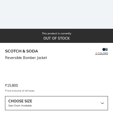
This product is currently
OUT OF STOCK
SCOTCH & SODA
2 COLORS
Reversible Bomber Jacket
Current Offer Price:
Actual Price:
₹
15,800
Price inclusive of all taxes
CHOOSE SIZE
Size Chart Available