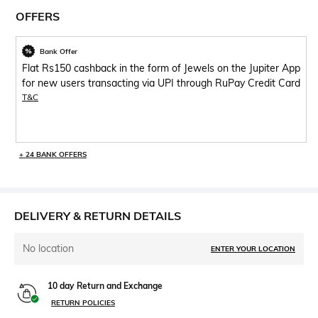
OFFERS
Bank Offer
Flat Rs150 cashback in the form of Jewels on the Jupiter App
for new users transacting via UPI through RuPay Credit Card
T&C
+ 24 BANK OFFERS
DELIVERY & RETURN DETAILS
No location
ENTER YOUR LOCATION
10 day Return and Exchange
RETURN POLICIES