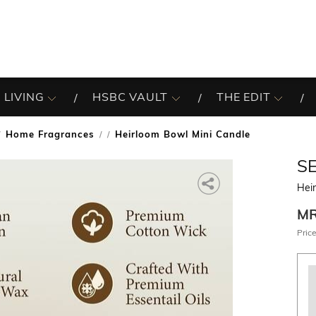
 LIVING
HSBC VAULT
THE EDIT
Home Fragrances
Heirloom Bowl Mini Candle
/
S
Hei
M
Price