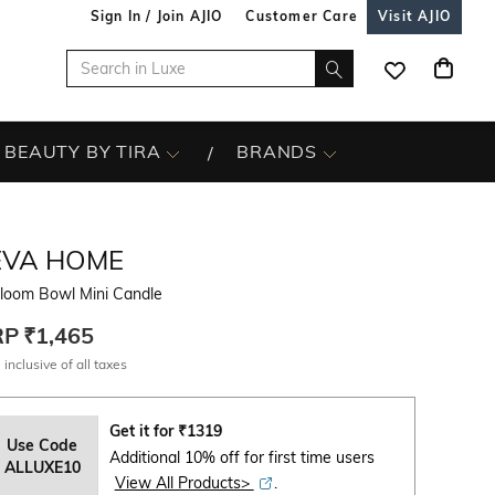
Sign In / Join AJIO
Customer Care
Visit AJIO
BEAUTY BY TIRA
BRANDS
EVA HOME
rloom Bowl Mini Candle
RP
₹1,465
 inclusive of all taxes
Get it for
₹
1319
Use Code
Additional 10% off for first time users
ALLUXE10
View All Products>
.