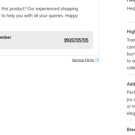
Hei
Heig
 this product? Our experienced shopping
 to help you with all your queries. Happy
Hig
umber
9920705705
Tran
cand
burn
Service FAQs
to a
coll
Addi
Perf
joy 
or t
eleg
Bre