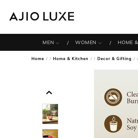
MEN
WOMEN
HOME &
Home
Home & Kitchen
Decor & Gifting
/
/
/