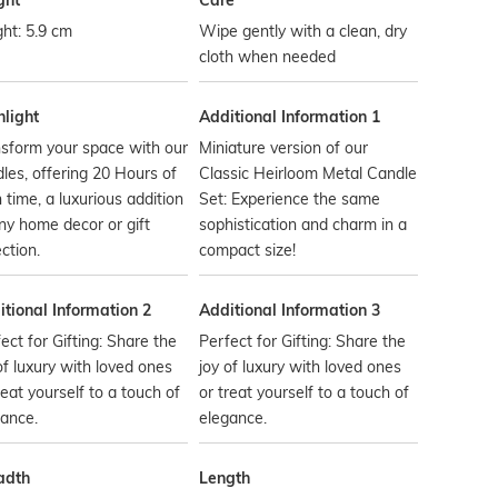
ght
Care
ht: 5.9 cm
Wipe gently with a clean, dry
cloth when needed
hlight
Additional Information 1
sform your space with our
Miniature version of our
les, offering 20 Hours of
Classic Heirloom Metal Candle
 time, a luxurious addition
Set: Experience the same
ny home decor or gift
sophistication and charm in a
ection.
compact size!
tional Information 2
Additional Information 3
ect for Gifting: Share the
Perfect for Gifting: Share the
of luxury with loved ones
joy of luxury with loved ones
reat yourself to a touch of
or treat yourself to a touch of
ance.
elegance.
adth
Length