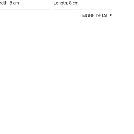
adth: 8 cm
Length: 8 cm
MORE DETAILS