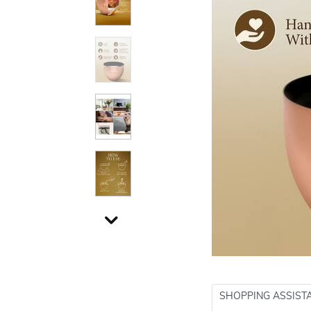
SHOPPING ASSIST