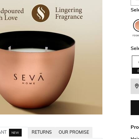
Sel
rose
Sel
Pro
ANT
RETURNS
OUR PROMISE
NEW