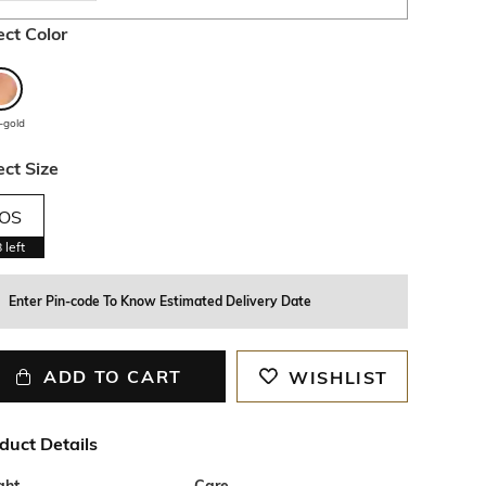
ect Color
-gold
ect Size
OS
8
left
Enter Pin-code To Know Estimated Delivery Date
ADD TO CART
WISHLIST
duct Details