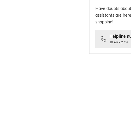
Have doubts about
assistants are here
shopping!
Helpline n
10 AM - 7 PM