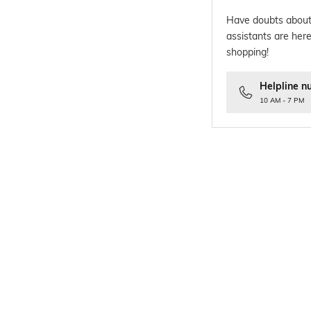
Have doubts about
assistants are here
shopping!
Helpline n
10 AM - 7 PM