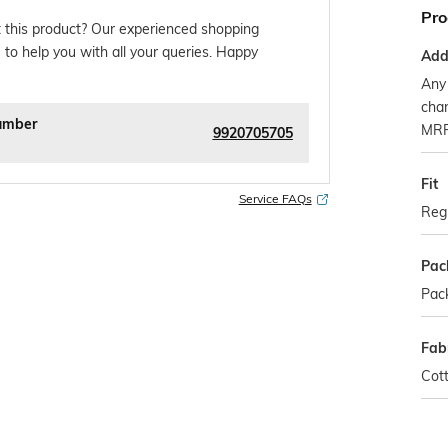
Pro
 this product? Our experienced shopping
 to help you with all your queries. Happy
Addi
Any 
char
umber
MR
9920705705
Fit
Service FAQs
Regu
Pac
Pack
Fab
Cot