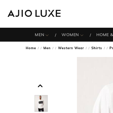
MEN
WOMEN
HOME &
Home
Men
Western Wear
Shirts
P
/
/
/
/