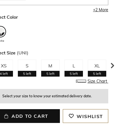
+
2
More
ect Color
ite
ect Size
(
UNI
)
XS
S
M
L
XL
XXL
4
left
5
left
5
left
5
left
5
left
5
left
Size Chart
Select your size to know your estimated delivery date.
ADD TO CART
WISHLIST