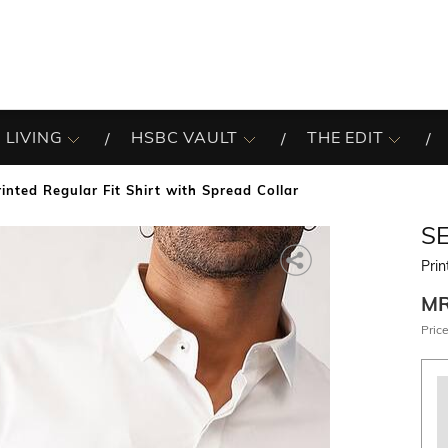
 LIVING
HSBC VAULT
THE EDIT
rinted Regular Fit Shirt with Spread Collar
S
Prin
M
Price