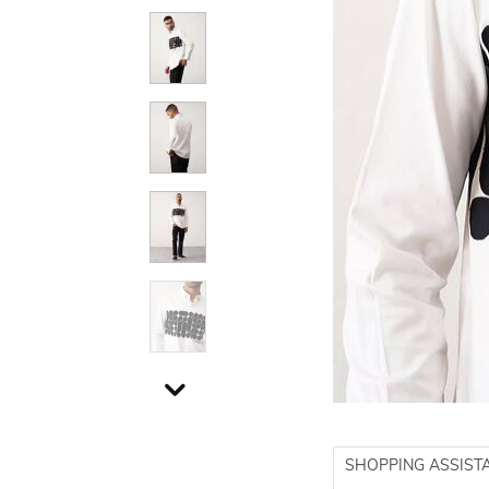
SHOPPING ASSIST