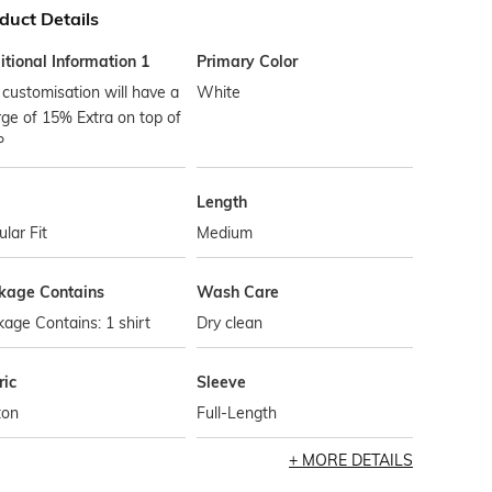
duct Details
tional Information 1
Primary Color
customisation will have a
White
ge of 15% Extra on top of
P
Length
lar Fit
Medium
kage Contains
Wash Care
age Contains: 1 shirt
Dry clean
ric
Sleeve
ton
Full-Length
MORE DETAILS