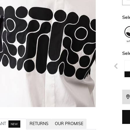
Sel
wh
Sel
ANT
RETURNS
OUR PROMISE
NEW