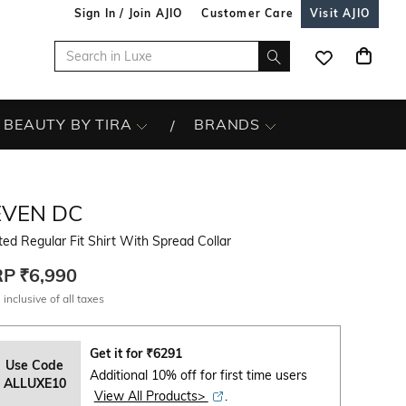
Sign In / Join AJIO
Customer Care
Visit AJIO
BEAUTY BY TIRA
BRANDS
EVEN DC
ted Regular Fit Shirt With Spread Collar
RP
₹6,990
 inclusive of all taxes
Get it for
₹
6291
Use Code
Additional 10% off for first time users
ALLUXE10
View All Products>
.