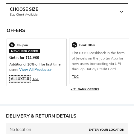
CHOOSE SIZE
Size Chart Available
OFFERS
Coupon
Bank Offer
NEW USER OFFER
Flat Rs150 cashback in the form
Get it for
₹
11,988
of Jewels on the Jupiter App for
new users transacting via UPI
Additional 10% off for first time
through RuPay Credit Card
users
View All Products>
.
T&C
ALLUXE10
T&C
+ 21 BANK OFFERS
DELIVERY & RETURN DETAILS
No location
ENTER YOUR LOCATION