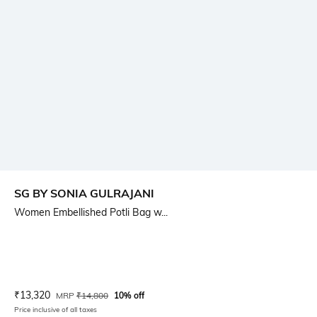
SG BY SONIA GULRAJANI
Women Embellished Potli Bag w...
Current Offer Price:
Actual Price:
₹
13,320
MRP
₹
14,800
10% off
Price inclusive of all taxes