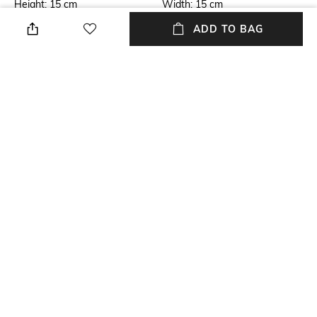
Height: 15 cm
Width: 15 cm
ADD TO BAG
Care
Mood
Store in a clean and dry
Classic
environment, avoid contact
with water & perfume
Material Type
Package Contains
Silk
Package contains: 1 bag
Compartment Detail
One main compartment
NEW
SHOPPING ASSISTANT
TALK TO US