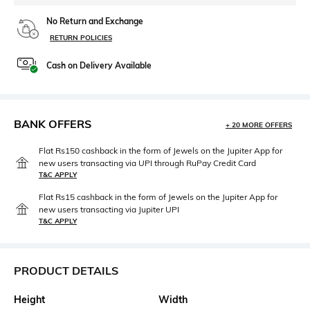
No Return and Exchange
RETURN POLICIES
Cash on Delivery Available
BANK OFFERS
+ 20 MORE OFFERS
Flat Rs150 cashback in the form of Jewels on the Jupiter App for
new users transacting via UPI through RuPay Credit Card
T&C APPLY
Flat Rs15 cashback in the form of Jewels on the Jupiter App for
new users transacting via Jupiter UPI
T&C APPLY
PRODUCT DETAILS
Height
Width