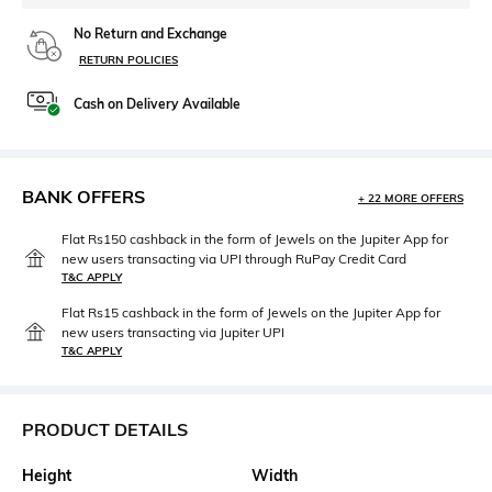
No Return and Exchange
RETURN POLICIES
Cash on Delivery Available
BANK OFFERS
+ 22 MORE OFFERS
Flat Rs150 cashback in the form of Jewels on the Jupiter App for
new users transacting via UPI through RuPay Credit Card
T&C APPLY
Flat Rs15 cashback in the form of Jewels on the Jupiter App for
new users transacting via Jupiter UPI
T&C APPLY
PRODUCT DETAILS
Height
Width