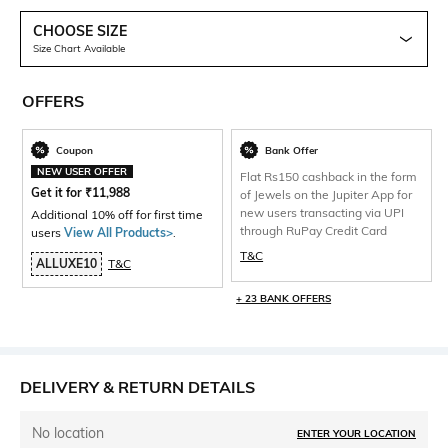
CHOOSE SIZE
Size Chart Available
OFFERS
Coupon
Bank Offer
NEW USER OFFER
Flat Rs150 cashback in the form
Get it for
₹
11,988
of Jewels on the Jupiter App for
new users transacting via UPI
Additional 10% off for first time
through RuPay Credit Card
users
View All Products>
.
T&C
ALLUXE10
T&C
+ 23 BANK OFFERS
DELIVERY & RETURN DETAILS
No location
ENTER YOUR LOCATION