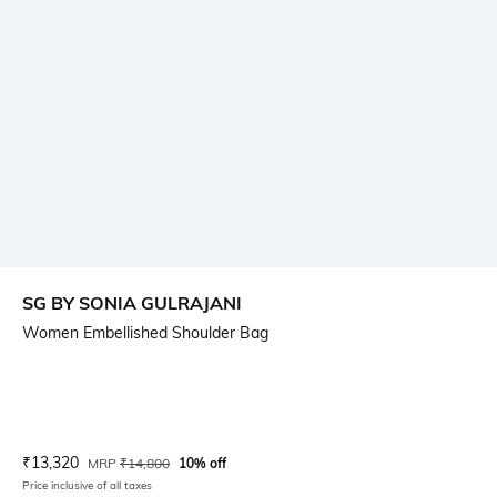
SG BY SONIA GULRAJANI
Women Embellished Shoulder Bag
Current Offer Price:
Actual Price:
₹
13,320
MRP
₹
14,800
10% off
Price inclusive of all taxes