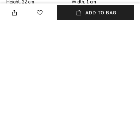
Height: 22 cm
Width: 1 cm
ADD TO BAG
Care
Additional Information 1
Store in a clean and dry
Made -to-Order Brand. We
environment, avoid contact
take 8-12 working days. Hand-
with water & perfume
crafted by Indian artisans.
Material Detail
USP
Velvet
Handmade
Material Type
Package Contains
Velvet
Package contains: 1 bag
NEW
SHOPPING ASSISTANT
TALK TO US