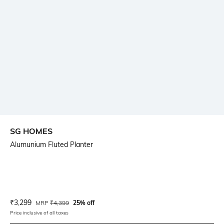
SG HOMES
Alumunium Fluted Planter
Current Offer Price:
Actual Price:
₹
3,299
MRP
₹
4,399
25% off
Price inclusive of all taxes