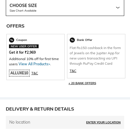
CHOOSE SIZE
Size Chart Available
OFFERS
Coupon
Bank Offer
NEW USER OFFER
Flat Rs150 cashback in the form
Get it for
₹
2,969
of Jewels on the Jupiter App for
new users transacting via UPI
Additional 10% off for first time
through RuPay Credit Card
users
View All Products>
.
T&C
ALLUXE10
T&C
+ 20 BANK OFFERS
DELIVERY & RETURN DETAILS
No location
ENTER YOUR LOCATION