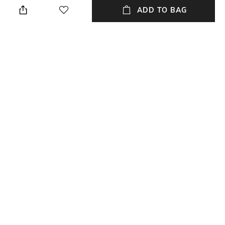
wet cloth
ADD TO BAG
Length
Color Family
Length: 23 cm
Brown
packageContains
Installation Type
Package contains: 1 planter
No installation required
Material
Material Free Text
Metal
Alumunium
NEW
SHOPPING ASSISTANT
TALK TO US