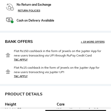
No Return and Exchange
RETURN POLICIES
Cash on Delivery Available
BANK OFFERS
+ 19 MORE OFFERS
Flat Rs150 cashback in the form of Jewels on the Jupiter App for
new users transacting via UPI through RuPay Credit Card
T&C APPLY
Flat Rs15 cashback in the form of Jewels on the Jupiter App for
new users transacting via Jupiter UPI
T&C APPLY
PRODUCT DETAILS
Height
Care
Height: 20 cm
Wipe with a piece of mildly