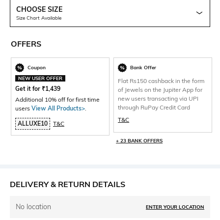
CHOOSE SIZE
Size Chart Available
OFFERS
Coupon
Bank Offer
NEW USER OFFER
Flat Rs150 cashback in the form
Get it for
₹
1,439
of Jewels on the Jupiter App for
new users transacting via UPI
Additional 10% off for first time
through RuPay Credit Card
users
View All Products>
.
T&C
ALLUXE10
T&C
+ 23 BANK OFFERS
DELIVERY & RETURN DETAILS
No location
ENTER YOUR LOCATION