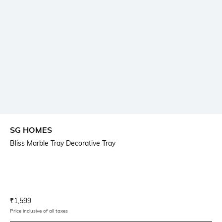
SG HOMES
Bliss Marble Tray Decorative Tray
Current Offer Price:
Actual Price:
₹
1,599
Price inclusive of all taxes