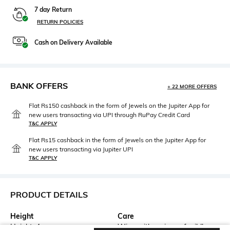
7 day Return
RETURN POLICIES
Cash on Delivery Available
BANK OFFERS
+ 22 MORE OFFERS
Flat Rs150 cashback in the form of Jewels on the Jupiter App for
new users transacting via UPI through RuPay Credit Card
T&C APPLY
Flat Rs15 cashback in the form of Jewels on the Jupiter App for
new users transacting via Jupiter UPI
T&C APPLY
PRODUCT DETAILS
Height
Care
Height: 4 cm
Wipe with a piece of mildly