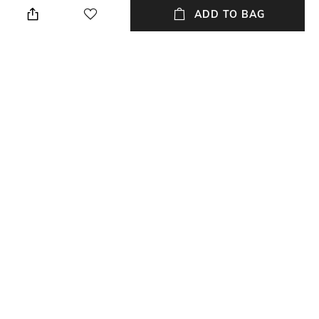
wet cloth
ADD TO BAG
Length
Color Family
Length: 30 cm
Grey
packageContains
Material
Package contains: 1 tray
Marble
Material Free Text
Marble
NEW
SHOPPING ASSISTANT
TALK TO US