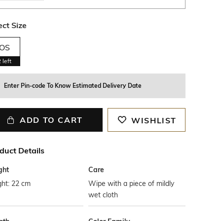
ect Size
OS
2
left
Enter Pin-code To Know Estimated Delivery Date
ADD TO CART
WISHLIST
duct Details
ght
Care
ght: 22 cm
Wipe with a piece of mildly
wet cloth