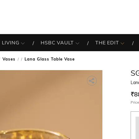
 LIVING
HSBC VAULT
THE EDIT
Vases
Lana Glass Table Vase
/
S
Lan
₹8
Price