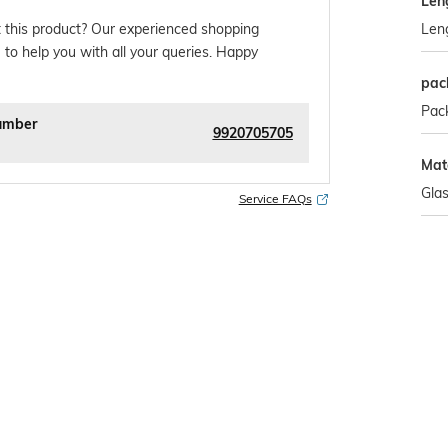
Len
Len
 this product? Our experienced shopping
 to help you with all your queries. Happy
pac
Pack
umber
9920705705
Mate
Gla
Service FAQs