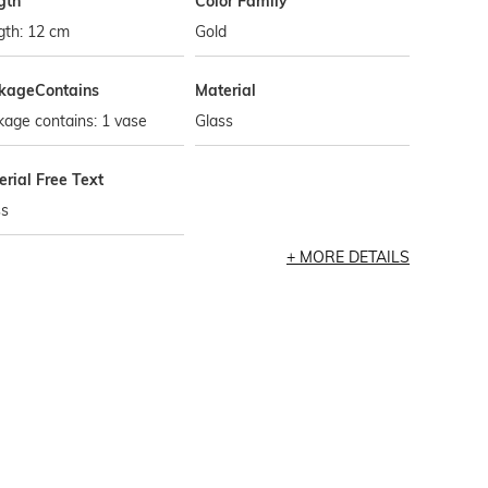
gth
Color Family
gth: 12 cm
Gold
kageContains
Material
age contains: 1 vase
Glass
rial Free Text
ss
MORE DETAILS