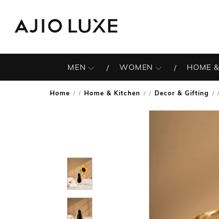
MEN
WOMEN
HOME &
Home
Home & Kitchen
Decor & Gifting
/
/
/