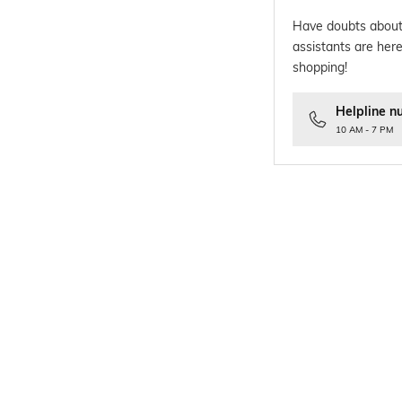
Have doubts about
assistants are here
shopping!
Helpline n
10 AM - 7 PM