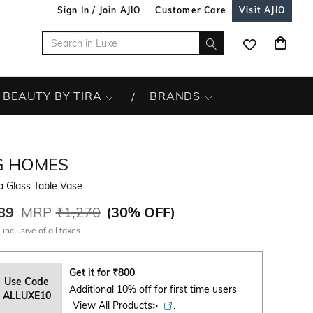
Sign In / Join AJIO
Customer Care
Visit AJIO
BEAUTY BY TIRA
BRANDS
G HOMES
a Glass Table Vase
89
MRP
₹1,270
(
30% OFF
)
 inclusive of all taxes
Get it for
₹
800
Use Code
Additional 10% off for first time users
ALLUXE10
View All Products>
.