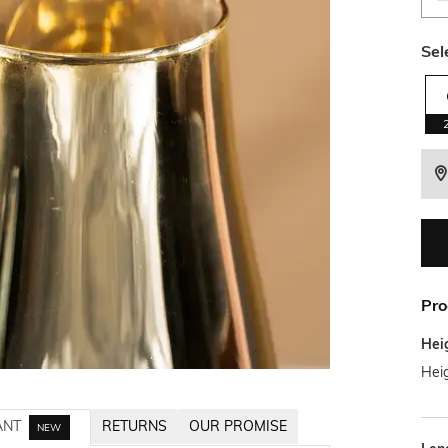
Sel
Pro
Hei
Hei
ANT
RETURNS
OUR PROMISE
NEW