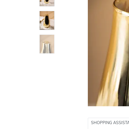
SHOPPING ASSIST