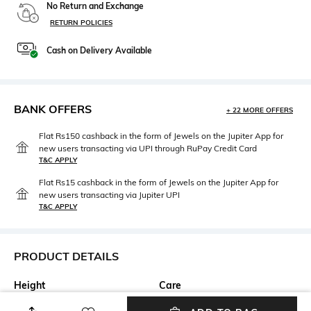
No Return and Exchange
RETURN POLICIES
Cash on Delivery Available
BANK OFFERS
+ 22 MORE OFFERS
Flat Rs150 cashback in the form of Jewels on the Jupiter App for
new users transacting via UPI through RuPay Credit Card
T&C APPLY
Flat Rs15 cashback in the form of Jewels on the Jupiter App for
new users transacting via Jupiter UPI
T&C APPLY
PRODUCT DETAILS
Height
Care
Height : 10cm
Wipe with a piece of mildly