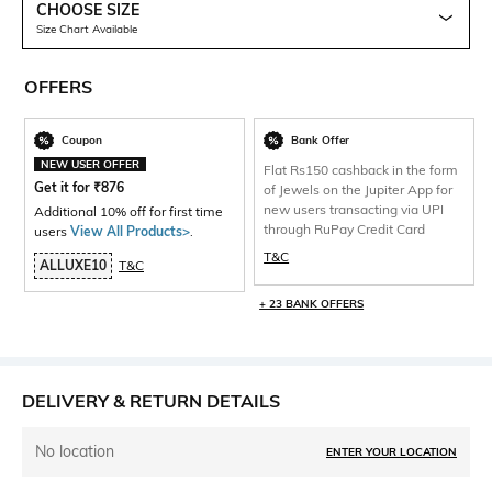
CHOOSE SIZE
Size Chart Available
OFFERS
Coupon
Bank Offer
NEW USER OFFER
Flat Rs150 cashback in the form
Get it for
₹
876
of Jewels on the Jupiter App for
new users transacting via UPI
Additional 10% off for first time
through RuPay Credit Card
users
View All Products>
.
T&C
ALLUXE10
T&C
+ 23 BANK OFFERS
DELIVERY & RETURN DETAILS
No location
ENTER YOUR LOCATION