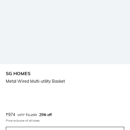
SG HOMES
Metal Wired Multi-utility Basket
Current Offer Price:
Actual Price:
₹
974
MRP
₹
1,299
25% off
Price inclusive of all taxes