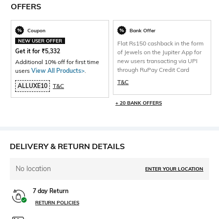
OFFERS
Coupon
Bank Offer
NEW USER OFFER
Flat Rs150 cashback in the form
Get it for
₹
5,332
of Jewels on the Jupiter App for
new users transacting via UPI
Additional 10% off for first time
through RuPay Credit Card
users
View All Products>
.
T&C
ALLUXE10
T&C
+ 20 BANK OFFERS
DELIVERY & RETURN DETAILS
No location
ENTER YOUR LOCATION
7 day Return
RETURN POLICIES