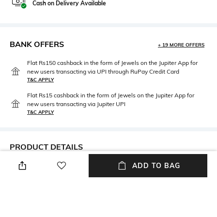
Cash on Delivery Available
BANK OFFERS
+ 19 MORE OFFERS
Flat Rs150 cashback in the form of Jewels on the Jupiter App for
new users transacting via UPI through RuPay Credit Card
T&C APPLY
Flat Rs15 cashback in the form of Jewels on the Jupiter App for
new users transacting via Jupiter UPI
T&C APPLY
PRODUCT DETAILS
ADD TO BAG
Care
Material Type
Avoid contact with water &
Brass
perfume
Package Contains