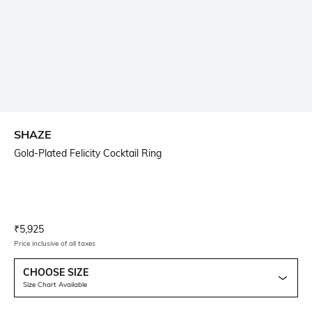
SHAZE
Gold-Plated Felicity Cocktail Ring
Current Offer Price:
Actual Price:
₹
5,925
Price inclusive of all taxes
CHOOSE SIZE
Size Chart Available