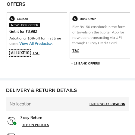
OFFERS
Coupon
Bank Offer
NEW USER OFFER
Flat Rs150 cashback in the form
Get it for
₹
3,982
of Jewels on the Jupiter App for
new users transacting via UPI
Additional 10% off for first time
through RuPay Credit Card
users
View All Products>
.
T&C
ALLUXE10
T&C
+ 18 BANK OFFERS
DELIVERY & RETURN DETAILS
No location
ENTER YOUR LOCATION
7 day Return
RETURN POLICIES