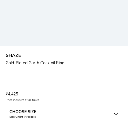
SHAZE
Gold-Plated Garth Cocktail Ring
Current Offer Price:
Actual Price:
₹
4,425
Price inclusive of all taxes
CHOOSE SIZE
Size Chart Available