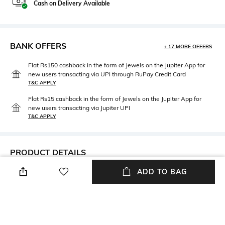
Cash on Delivery Available
BANK OFFERS
+ 17 MORE OFFERS
Flat Rs150 cashback in the form of Jewels on the Jupiter App for
new users transacting via UPI through RuPay Credit Card
T&C APPLY
Flat Rs15 cashback in the form of Jewels on the Jupiter App for
new users transacting via Jupiter UPI
T&C APPLY
PRODUCT DETAILS
ADD TO BAG
Care
Material Type
Avoid contact with water &
Brass
perfume
Package Contains