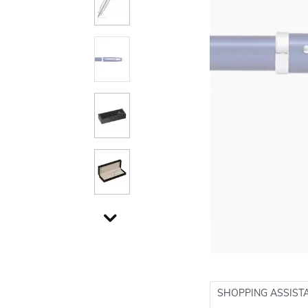
SHOPPING ASSIST