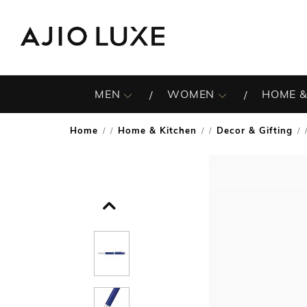
MEN
WOMEN
HOME &
Home
Home & Kitchen
Decor & Gifting
/
/
/