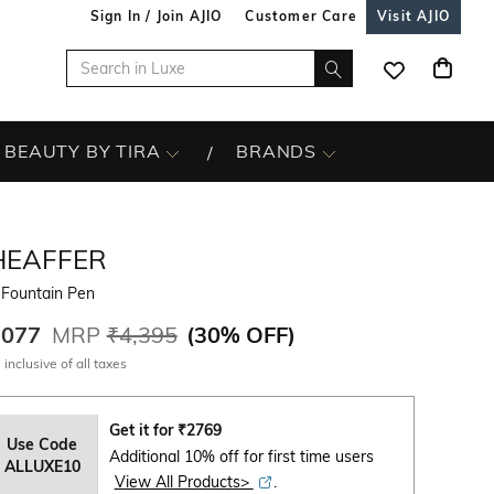
Sign In / Join AJIO
Customer Care
Visit AJIO
BEAUTY BY TIRA
BRANDS
HEAFFER
 Fountain Pen
,077
MRP
₹4,395
(
30% OFF
)
 inclusive of all taxes
Get it for
₹
2769
Use Code
Additional 10% off for first time users
ALLUXE10
View All Products>
.