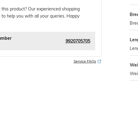
 this product? Our experienced shopping
Bre
 to help you with all your queries. Happy
Brea
umber
Len
9920705705
Len
Service FAQs
Wei
Wei