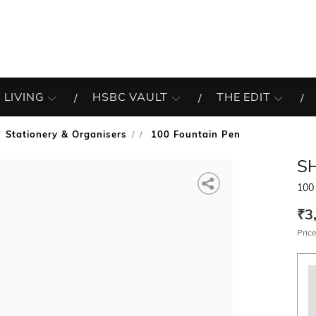
 LIVING
HSBC VAULT
THE EDIT
Stationery & Organisers
100 Fountain Pen
/
S
100
₹3
Price