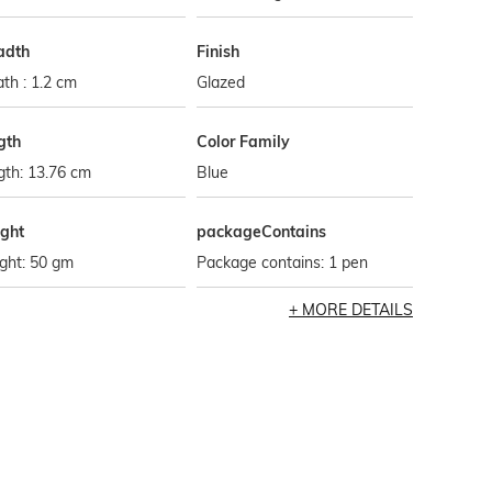
adth
Finish
th : 1.2 cm
Glazed
gth
Color Family
gth: 13.76 cm
Blue
ght
packageContains
ght: 50 gm
Package contains: 1 pen
MORE DETAILS