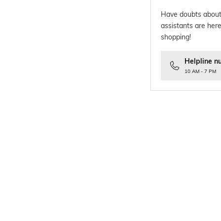
Have doubts about
assistants are here
shopping!
Helpline n
10 AM - 7 PM