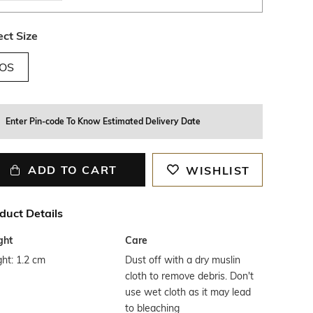
ect Size
OS
Enter Pin-code To Know Estimated Delivery Date
ADD TO CART
WISHLIST
duct Details
ght
Care
ht: 1.2 cm
Dust off with a dry muslin
cloth to remove debris. Don't
use wet cloth as it may lead
to bleaching