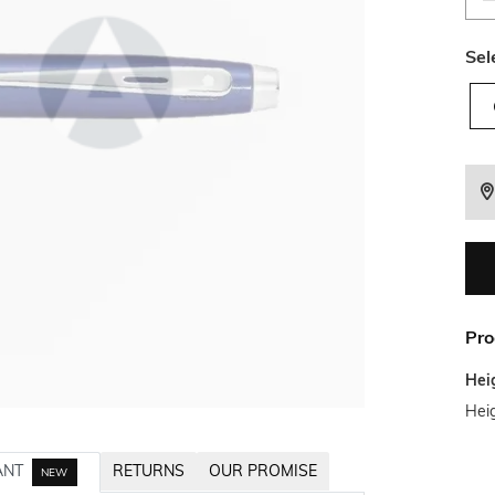
Sel
Pro
Hei
Heig
ANT
RETURNS
OUR PROMISE
NEW