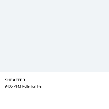
SHEAFFER
9405 VFM Rollerball Pen