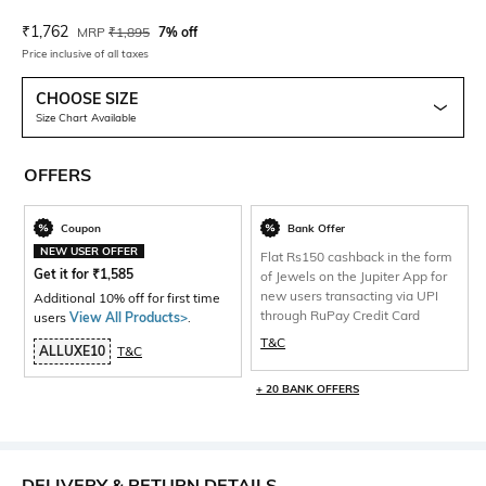
Current Offer Price:
Actual Price:
₹
1,762
MRP
₹
1,895
7% off
Price inclusive of all taxes
CHOOSE SIZE
Size Chart Available
OFFERS
Coupon
Bank Offer
NEW USER OFFER
Flat Rs150 cashback in the form
Get it for
₹
1,585
of Jewels on the Jupiter App for
new users transacting via UPI
Additional 10% off for first time
through RuPay Credit Card
users
View All Products>
.
T&C
ALLUXE10
T&C
+ 20 BANK OFFERS
DELIVERY & RETURN DETAILS