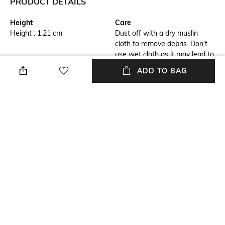
PRODUCT DETAILS
Height
Care
Height : 1.21 cm
Dust off with a dry muslin
cloth to remove debris. Don't
use wet cloth as it may lead to
bleaching
ADD TO BAG
Breadth
Finish
Breath : 1.21 cm
Matte
Length
Color Family
Length : 13.76 cm
Black
packageContains
Material
Package contains: 1 pen
Brass
+ MORE DETAILS
NEW
SHOPPING ASSISTANT
TALK TO US