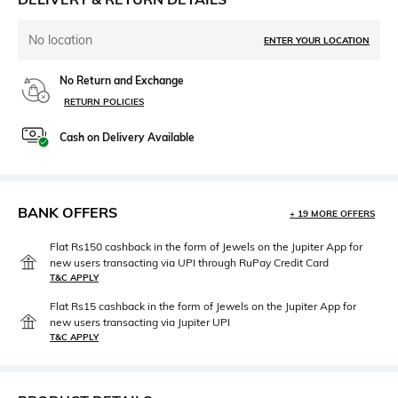
No location
ENTER YOUR LOCATION
No Return and Exchange
RETURN POLICIES
Cash on Delivery Available
BANK OFFERS
+ 19 MORE OFFERS
Flat Rs150 cashback in the form of Jewels on the Jupiter App for
new users transacting via UPI through RuPay Credit Card
T&C APPLY
Flat Rs15 cashback in the form of Jewels on the Jupiter App for
new users transacting via Jupiter UPI
T&C APPLY