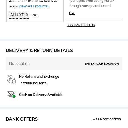
new users transacting via UPI
Additional 10% off for first time
through RuPay Credit Card
users
View All Products>
.
T&C
ALLUXE10
T&C
+ 22 BANK OFFERS
DELIVERY & RETURN DETAILS
No location
ENTER YOUR LOCATION
No Return and Exchange
RETURN POLICIES
Cash on Delivery Available
BANK OFFERS
+ 21 MORE OFFERS