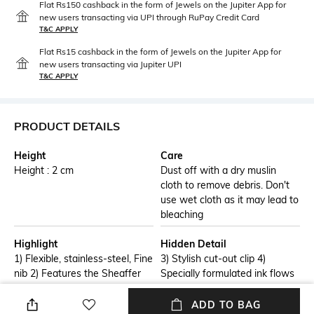
Flat Rs150 cashback in the form of Jewels on the Jupiter App for
new users transacting via UPI through RuPay Credit Card
T&C APPLY
Flat Rs15 cashback in the form of Jewels on the Jupiter App for
new users transacting via Jupiter UPI
T&C APPLY
PRODUCT DETAILS
Height
Care
Height : 2 cm
Dust off with a dry muslin
cloth to remove debris. Don't
use wet cloth as it may lead to
bleaching
Highlight
Hidden Detail
1) Flexible, stainless-steel, Fine
3) Stylish cut-out clip 4)
nib 2) Features the Sheaffer
Specially formulated ink flows
White Dot, the trademark
flawlessly for a smooth writing
symbol of writing excellence
experience
ADD TO BAG