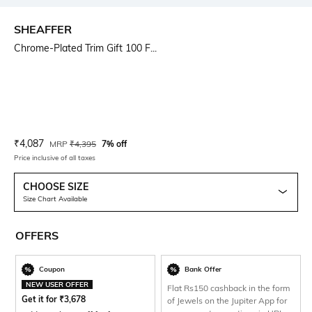
SHEAFFER
Chrome-Plated Trim Gift 100 F...
Current Offer Price:
Actual Price:
₹
4,087
MRP
₹
4,395
7% off
Price inclusive of all taxes
CHOOSE SIZE
Size Chart Available
OFFERS
Coupon
Bank Offer
NEW USER OFFER
Flat Rs150 cashback in the form
Get it for
₹
3,678
of Jewels on the Jupiter App for