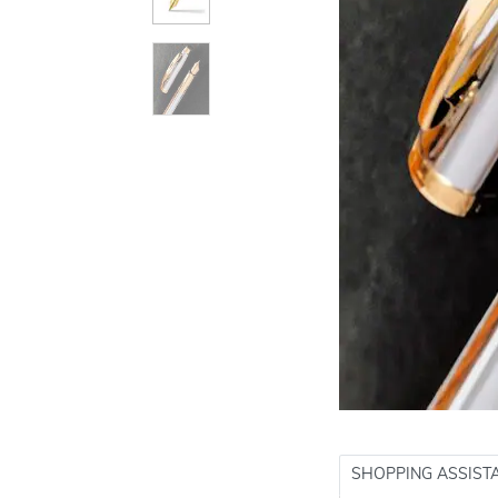
SHOPPING ASSIST