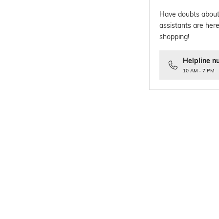
Have doubts about
assistants are here
shopping!
Helpline n
10 AM - 7 PM