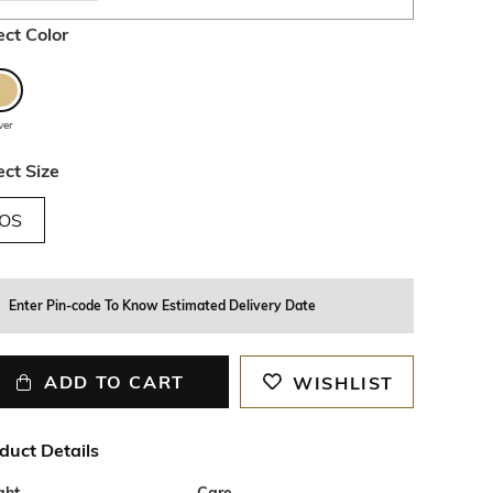
ect Color
lver
ect Size
OS
Enter Pin-code To Know Estimated Delivery Date
ADD TO CART
WISHLIST
duct Details