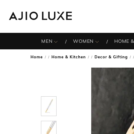
MEN
WOMEN
HOME &
Home
Home & Kitchen
Decor & Gifting
/
/
/