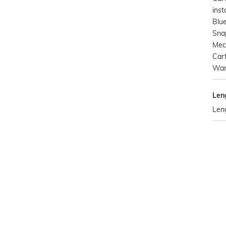
inst
Blu
Snap
Mec
Cart
Warr
Len
Leng