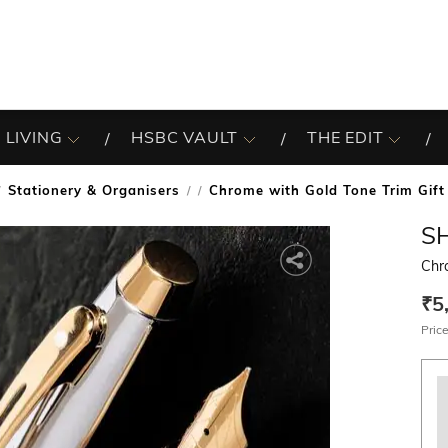
 LIVING
HSBC VAULT
THE EDIT
Stationery & Organisers
Chrome with Gold Tone Trim Gift
/
S
Chro
₹5
Price