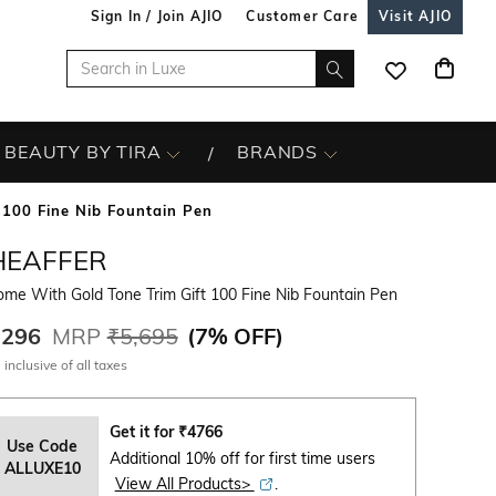
Sign In / Join AJIO
Customer Care
Visit AJIO
BEAUTY BY TIRA
BRANDS
 100 Fine Nib Fountain Pen
HEAFFER
me With Gold Tone Trim Gift 100 Fine Nib Fountain Pen
,296
MRP
₹5,695
(
7% OFF
)
 inclusive of all taxes
Get it for
₹
4766
Use Code
Additional 10% off for first time users
ALLUXE10
View All Products>
.