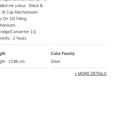
alled ink colour : Black &
e 9) Cap Mechanisam :
 On 10) Filling
hanisam :
ridge/Converter 11)
enty : 2 Years
gth
Color Family
th : 13.86 cm
Silver
MORE DETAILS