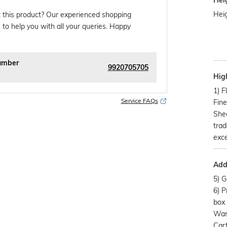
Hei
Heig
 this product? Our experienced shopping
 to help you with all your queries. Happy
umber
9920705705
Hig
1) F
Service FAQs
Fine
Shea
trad
exce
Addi
5) G
6) P
box 
Warr
Cart