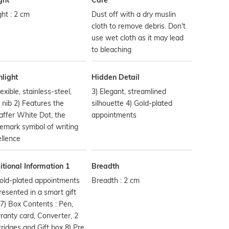
ght
Care
ht : 2 cm
Dust off with a dry muslin
cloth to remove debris. Don't
use wet cloth as it may lead
to bleaching
hlight
Hidden Detail
lexible, stainless-steel,
3) Elegant, streamlined
 nib 2) Features the
silhouette 4) Gold-plated
ffer White Dot, the
appointments
emark symbol of writing
llence
tional Information 1
Breadth
old-plated appointments
Breadth : 2 cm
resented in a smart gift
7) Box Contents : Pen,
anty card, Converter, 2
ridges and Gift box 8) Pre