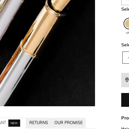
Sel
si
Sel
Pro
ANT
RETURNS
OUR PROMISE
NEW