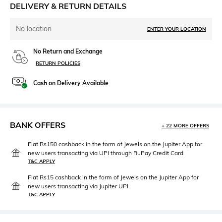
DELIVERY & RETURN DETAILS
No location
ENTER YOUR LOCATION
No Return and Exchange
RETURN POLICIES
Cash on Delivery Available
BANK OFFERS
+ 22 MORE OFFERS
Flat Rs150 cashback in the form of Jewels on the Jupiter App for
new users transacting via UPI through RuPay Credit Card
T&C APPLY
Flat Rs15 cashback in the form of Jewels on the Jupiter App for
new users transacting via Jupiter UPI
T&C APPLY