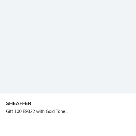
SHEAFFER
Gift 100 E9322 with Gold Tone...