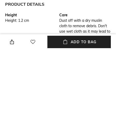
PRODUCT DETAILS
Height
Care
Height: 1.2 cm
Dust off with a dry muslin
cloth to remove debris. Don't
use wet cloth as it may lead to
bleaching
ADD TO BAG
Additional Information 3
Breadth
1 ball pen, 1 warranty card in
Breadth: 1.2 cm
gift box
Finish
Length
Glazed
Length: 13.7 cm
Color Family
Weight
Black
Weight: 40 gm
+ MORE DETAILS
NEW