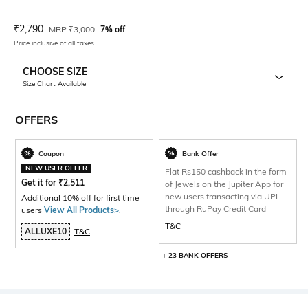
Current Offer Price:
Actual Price:
₹
2,790
MRP
₹
3,000
7% off
Price inclusive of all taxes
CHOOSE SIZE
Size Chart Available
OFFERS
Coupon
Bank Offer
NEW USER OFFER
Flat Rs150 cashback in the form
Get it for
₹
2,511
of Jewels on the Jupiter App for
new users transacting via UPI
Additional 10% off for first time
through RuPay Credit Card
users
View All Products>
.
T&C
ALLUXE10
T&C
+ 23 BANK OFFERS