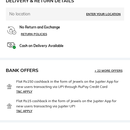
DELIVERY & RETURN DETAILS
No location
ENTER YOUR LOCATION
No Return and Exchange
RETURN POLICIES
Cash on Delivery Available
BANK OFFERS
+ 22 MORE OFFERS
Flat Rs150 cashback in the form of Jewels on the Jupiter App for
new users transacting via UPI through RuPay Credit Card
T&C APPLY
Flat Rs15 cashback in the form of Jewels on the Jupiter App for
new users transacting via Jupiter UPI
T&C APPLY