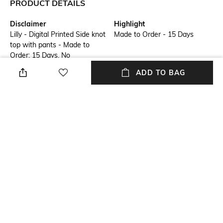
PRODUCT DETAILS
Disclaimer
Highlight
Lilly - Digital Printed Side knot
Made to Order - 15 Days
top with pants - Made to
Order: 15 Days, No
Cancellation & No Refund
ADD TO BAG
Additional Information 1
Bottomwear Fabric
Top: Digital print on modal
Bottomwear fabric: modal
satin Bottom: Digital print on
satin
modal satin
Length
Package Contains
Mid-thigh
Package contains: 1 kurta, 1
palazzos
Set Type
Fabric Detail
Kurta and Bottomwear
Modal satin
+ MORE DETAILS