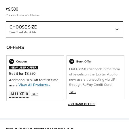
Current Offer Price:
Actual Price:
₹
9,500
Price inclusive of all taxes
CHOOSE SIZE
Size Chart Available
OFFERS
Coupon
Bank Offer
NEW USER OFFER
Flat Rs150 cashback in the form
Get it for
₹
8,550
of Jewels on the Jupiter App for
new users transacting via UPI
Additional 10% off for first time
through RuPay Credit Card
users
View All Products>
.
T&C
ALLUXE10
T&C
+ 23 BANK OFFERS