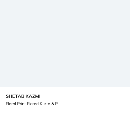
SHETAB KAZMI
Floral Print Flared Kurta & P...