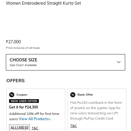
Women Embroidered Straight Kurta Set
Current Offer Price:
Actual Price:
₹
27,000
Price inclusive of all taxes
CHOOSE SIZE
Size Chart Available
OFFERS
Coupon
Bank Offer
NEW USER OFFER
Flat Rs150 cashback in the form
Get it for
₹
24,300
of Jewels on the Jupiter App for
new users transacting via UPI
Additional 10% off for first time
through RuPay Credit Card
users
View All Products>
.
T&C
ALLUXE10
T&C