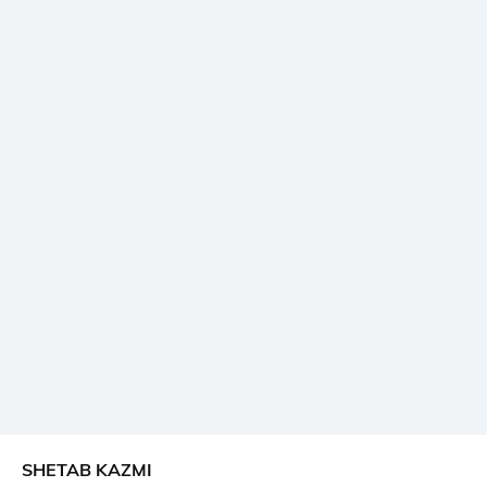
SHETAB KAZMI