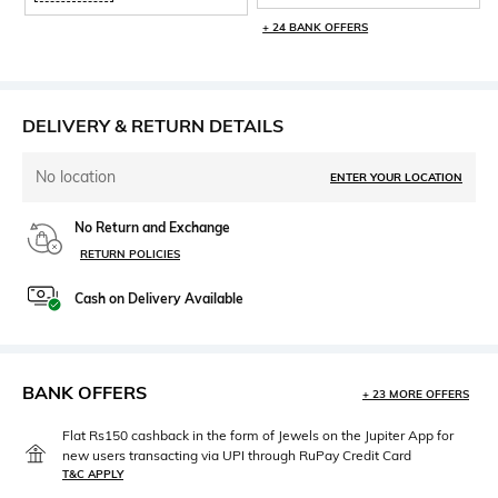
+ 24 BANK OFFERS
DELIVERY & RETURN DETAILS
No location
ENTER YOUR LOCATION
No Return and Exchange
RETURN POLICIES
Cash on Delivery Available
BANK OFFERS
+ 23 MORE OFFERS
Flat Rs150 cashback in the form of Jewels on the Jupiter App for
new users transacting via UPI through RuPay Credit Card
T&C APPLY