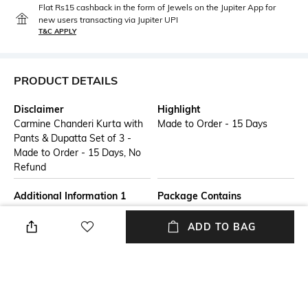
Flat Rs15 cashback in the form of Jewels on the Jupiter App for
new users transacting via Jupiter UPI
T&C APPLY
PRODUCT DETAILS
Disclaimer
Highlight
Carmine Chanderi Kurta with
Made to Order - 15 Days
Pants & Dupatta Set of 3 -
Made to Order - 15 Days, No
Refund
Additional Information 1
Package Contains
Double Kali kurta set in pure
Package contains: 1 kurta, 1
chanderi. Features hand
pants, 1 dupatta
ADD TO BAG
embroidered gota patti and
gota phool with zardozi
sequins on the neck, sleeves
and on the kali of the kameez.
Lower: Glaze cotton straight