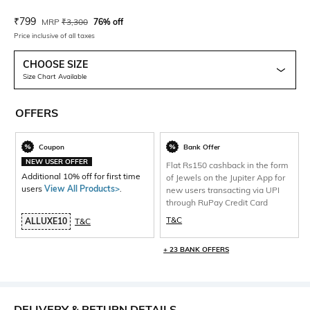
Current Offer Price:
Actual Price:
₹
799
MRP
₹
3,300
76% off
Price inclusive of all taxes
CHOOSE SIZE
Size Chart Available
OFFERS
Coupon
Bank Offer
NEW USER OFFER
Flat Rs150 cashback in the form
Additional 10% off for first time
of Jewels on the Jupiter App for
users
View All Products>
.
new users transacting via UPI
through RuPay Credit Card
T&C
ALLUXE10
T&C
+ 23 BANK OFFERS
DELIVERY & RETURN DETAILS