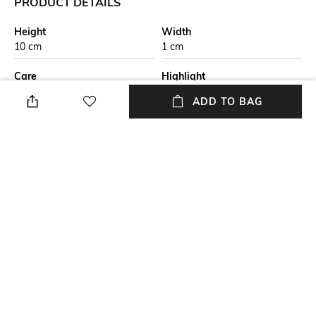
PRODUCT DETAILS
Height
Width
10 cm
1 cm
Care
Highlight
Wipe with clean, dry cloth
Fine Grain Nappa Leather
ADD TO BAG
Additional Details
Additional Information 1
RFID Protected
Featuring three credit card
slots and a windowed pocket
for easily displaying your ID or
travel card
Additional Information 2
Additional Information 3
Pebble grain nappa leather
This Bi fold ID and travel card
Three credit card slots One ID
holder is the perfect
window slot
companion for people on the
go.
+ MORE DETAILS