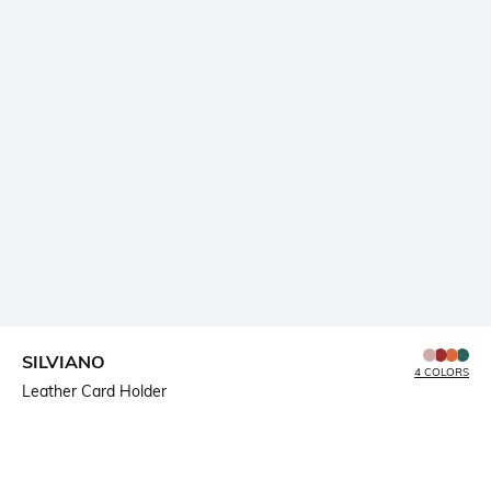
SILVIANO
4 COLORS
Leather Card Holder