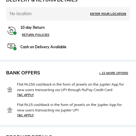
No location
ENTER YOUR LOCATION
10 day Return
RETURN POLICIES
Cash on Delivery Available
BANK OFFERS
+ 22 MORE OFFERS
Flat Rs150 cashback in the form of Jewels on the Jupiter App for
new users transacting via UPI through RuPay Credit Card
T&C APPLY
Flat Rs15 cashback in the form of Jewels on the Jupiter App for
new users transacting via Jupiter UPI
T&C APPLY