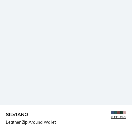
SILVIANO
8 COLORS
Leather Zip Around Wallet