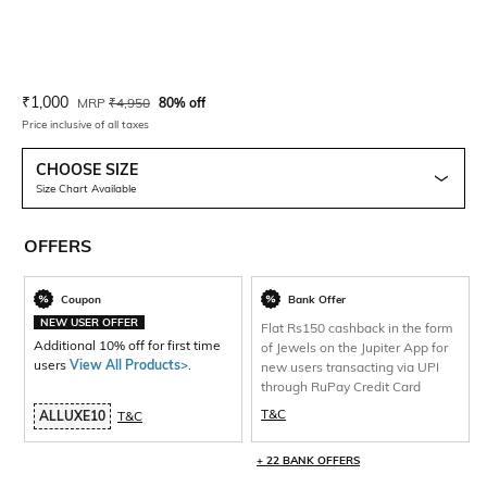
Current Offer Price:
Actual Price:
₹
1,000
MRP
₹
4,950
80% off
Price inclusive of all taxes
CHOOSE SIZE
Size Chart Available
OFFERS
Coupon
Bank Offer
NEW USER OFFER
Flat Rs150 cashback in the form
Additional 10% off for first time
of Jewels on the Jupiter App for
users
View All Products>
.
new users transacting via UPI
through RuPay Credit Card
T&C
ALLUXE10
T&C
+ 22 BANK OFFERS