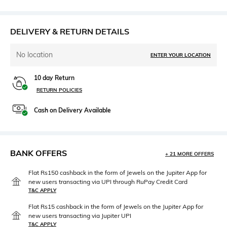
DELIVERY & RETURN DETAILS
No location
ENTER YOUR LOCATION
10 day Return
RETURN POLICIES
Cash on Delivery Available
BANK OFFERS
+ 21 MORE OFFERS
Flat Rs150 cashback in the form of Jewels on the Jupiter App for
new users transacting via UPI through RuPay Credit Card
T&C APPLY
Flat Rs15 cashback in the form of Jewels on the Jupiter App for
new users transacting via Jupiter UPI
T&C APPLY