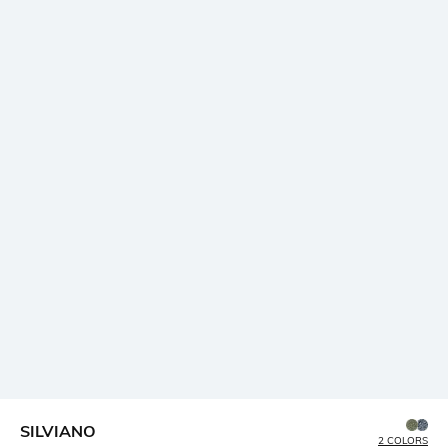
SILVIANO
2 COLORS