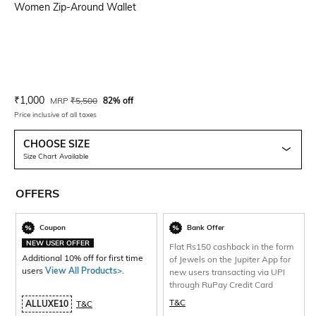
Women Zip-Around Wallet
Current Offer Price:
Actual Price:
₹
1,000
MRP
₹
5,500
82% off
Price inclusive of all taxes
CHOOSE SIZE
Size Chart Available
OFFERS
Coupon
Bank Offer
NEW USER OFFER
Flat Rs150 cashback in the form
Additional 10% off for first time
of Jewels on the Jupiter App for
users
View All Products>
.
new users transacting via UPI
through RuPay Credit Card
T&C
ALLUXE10
T&C