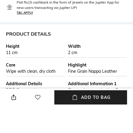
Flat Rs15 cashback in the form of Jewels on the Jupiter App for
new users transacting via Jupiter UPI
T&C APPLY
PRODUCT DETAILS
Height
Width
11 cm
2 cm
Care
Highlight
Wipe with clean, dry cloth
Fine Grain Nappa Leather
Additional Details
Additional Information 1
RFID Protected
Fine grain nappa leather Four
exterior card slots Zip around
ADD TO BAG
design Interior compartment
for folded notes, keys or coins
Optional Tracker card
Additional Information 2
Additional Information 3