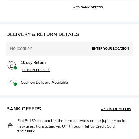
+ 20 BANK OFFERS
DELIVERY & RETURN DETAILS
No location
ENTER YOUR LOCATION
10 day Return
RETURN POLICIES
Cash on Delivery Available
BANK OFFERS
+ 19 MORE OFFERS
Flat Rs150 cashback in the form of Jewels on the Jupiter App for
new users transacting via UPI through RuPay Credit Card
T&C APPLY