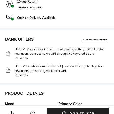
10 day Return
RETURN POLICIES
Cash on Delivery Available
BANK OFFERS
+ 23 MORE OFFERS
Flat Rs150 cashback in the form of Jewels on the Jupiter App for
new users transacting via UPI through RuPay Credit Card
T&C APPLY
Flat Rs15 cashback in the form of Jewels on the Jupiter App for
new users transacting via Jupiter UPI
T&C APPLY
PRODUCT DETAILS
Mood
Primary Color
Casual
Multicoloured
ADD TO BAG