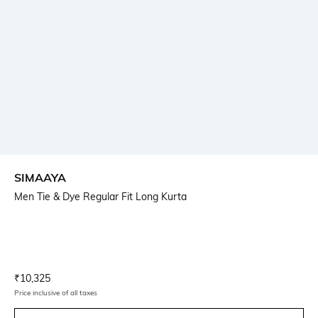
SIMAAYA
Men Tie & Dye Regular Fit Long Kurta
Current Offer Price:
Actual Price:
₹
10,325
Price inclusive of all taxes