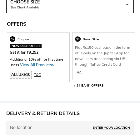
CHOOSE SIZE
Size Chart Available
OFFERS
Coupon
Bank Offer
NEW USER OFFER
Flat Rs150 cashback in the form
Get it for
₹
9,292
of Jewels on the Jupiter App for
new users transacting via UPI
Additional 10% off for first time
through RuPay Credit Card
users
View All Products>
.
T&C
ALLUXE10
T&C
+ 24 BANK OFFERS
DELIVERY & RETURN DETAILS
No location
ENTER YOUR LOCATION