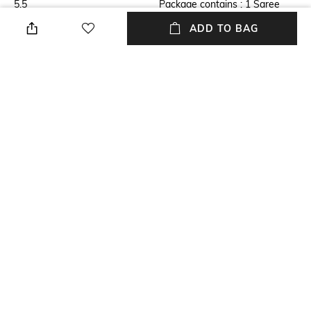
5.5
Package contains : 1 Saree
with blouse piece
ADD TO BAG
Blouse Disclaimer
Fabric Detail
The last image gives a detailed
Net
look of the blouse piece that
comes with this saree (The
model is wearing a blouse
from our in-house wardrobe)
Wash Care
Dry clean
NEW
SHOPPING ASSISTANT
TALK TO US