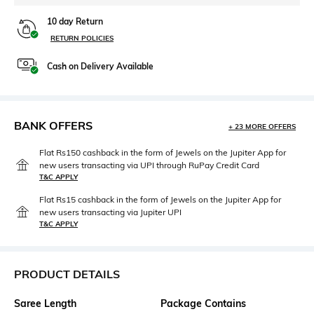
10 day Return
RETURN POLICIES
Cash on Delivery Available
BANK OFFERS
+ 23 MORE OFFERS
Flat Rs150 cashback in the form of Jewels on the Jupiter App for
new users transacting via UPI through RuPay Credit Card
T&C APPLY
Flat Rs15 cashback in the form of Jewels on the Jupiter App for
new users transacting via Jupiter UPI
T&C APPLY
PRODUCT DETAILS
Saree Length
Package Contains