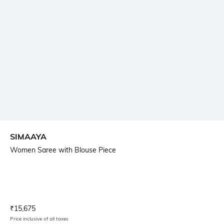
SIMAAYA
Women Saree with Blouse Piece
Current Offer Price:
Actual Price:
₹
15,675
Price inclusive of all taxes