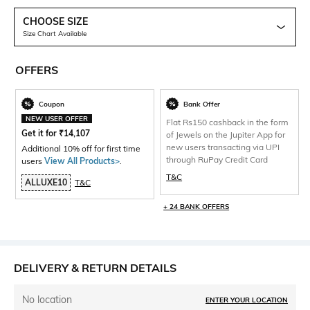
CHOOSE SIZE
Size Chart Available
OFFERS
Coupon
Bank Offer
NEW USER OFFER
Flat Rs150 cashback in the form
Get it for
₹
14,107
of Jewels on the Jupiter App for
new users transacting via UPI
Additional 10% off for first time
through RuPay Credit Card
users
View All Products>
.
T&C
ALLUXE10
T&C
+ 24 BANK OFFERS
DELIVERY & RETURN DETAILS
No location
ENTER YOUR LOCATION