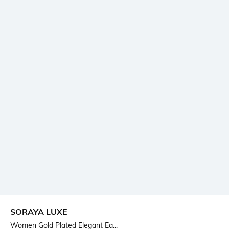
SORAYA LUXE
Women Gold Plated Elegant Ea...