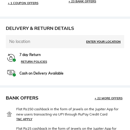
+ 23 BANK OFFERS
+ 1 COUPON OFFERS
DELIVERY & RETURN DETAILS
No location
ENTER YOUR LOCATION
7 day Return
RETURN POLICIES
Cash on Delivery Available
BANK OFFERS
+ 22 MORE OFFERS
Flat Rs150 cashback in the form of Jewels on the Jupiter App for
new users transacting via UPI through RuPay Credit Card
T&C APPLY
Flat Rs15 cashback in the form of Jewels on the Jupiter App for