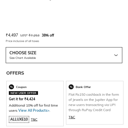
Current Offer Price:
Actual Price:
₹
4,497
MRP
₹
7,253
38% off
Price inclusive of all taxes
CHOOSE SIZE
Size Chart Available
OFFERS
Coupon
Bank Offer
NEW USER OFFER
Flat Rs150 cashback in the form
Get it for
₹
4,424
of Jewels on the Jupiter App for
new users transacting via UPI
Additional 10% off for first time
through RuPay Credit Card
users
View All Products>
.
T&C
ALLUXE10
T&C