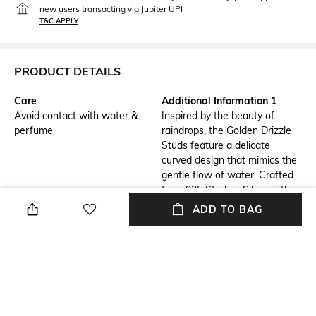
new users transacting via Jupiter UPI
T&C APPLY
PRODUCT DETAILS
Care
Additional Information 1
Avoid contact with water &
Inspired by the beauty of
perfume
raindrops, the Golden Drizzle
Studs feature a delicate
curved design that mimics the
gentle flow of water. Crafted
from 925 Sterling Silver with a
luxurious 18K Gold Plating,
ADD TO BAG
these studs are adorned with
1.5 MM round White CZ
stones, adding a subtle yet
radiant sparkle.
Additional Information 2
Mood
Their elegant and timeless
Classic