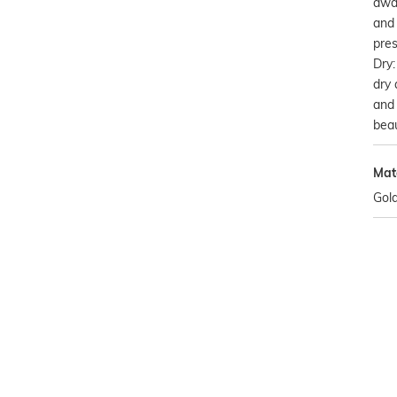
awa
and 
pres
Dry:
dry 
and 
beau
Mat
Gold