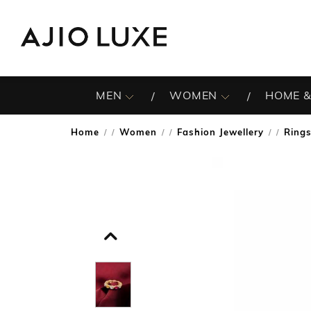
MEN
WOMEN
HOME &
Home
Women
Fashion Jewellery
Ring
/
/
/