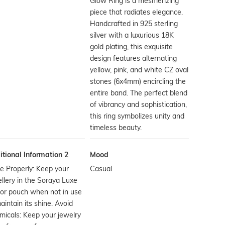
Glow Ring is a mesmerizing
piece that radiates elegance.
Handcrafted in 925 sterling
silver with a luxurious 18K
gold plating, this exquisite
design features alternating
yellow, pink, and white CZ oval
stones (6x4mm) encircling the
entire band. The perfect blend
of vibrancy and sophistication,
this ring symbolizes unity and
timeless beauty.
tional Information 2
Mood
e Properly: Keep your
Casual
llery in the Soraya Luxe
or pouch when not in use
aintain its shine. Avoid
icals: Keep your jewelry