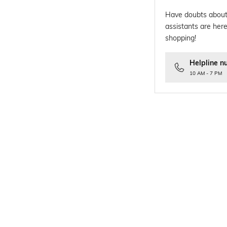
Have doubts about
assistants are here
shopping!
Helpline n
10 AM - 7 PM