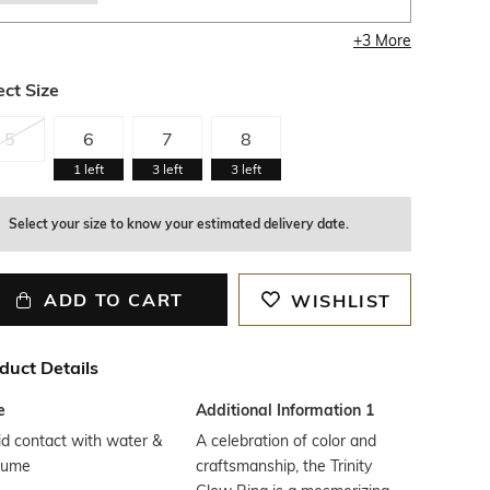
+
3
More
ect Size
5
6
7
8
1
left
3
left
3
left
Select your size to know your estimated delivery date.
ADD TO CART
WISHLIST
duct Details
e
Additional Information 1
d contact with water &
A celebration of color and
fume
craftsmanship, the Trinity