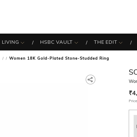
 LIVING
HSBC VAULT
THE EDIT
s
Women 18K Gold-Plated Stone-Studded Ring
/
S
Wom
₹4
Price