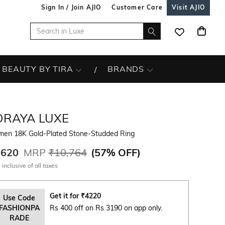
Sign In / Join AJIO
Customer Care
Visit AJIO
BEAUTY BY TIRA
BRANDS
ORAYA LUXE
en 18K Gold-Plated Stone-Studded Ring
,620
MRP
₹10,764
(
57% OFF
)
 inclusive of all taxes
Get it for
₹
4220
Use Code
FASHIONPA
Rs 400 off on Rs 3190 on app only.
RADE