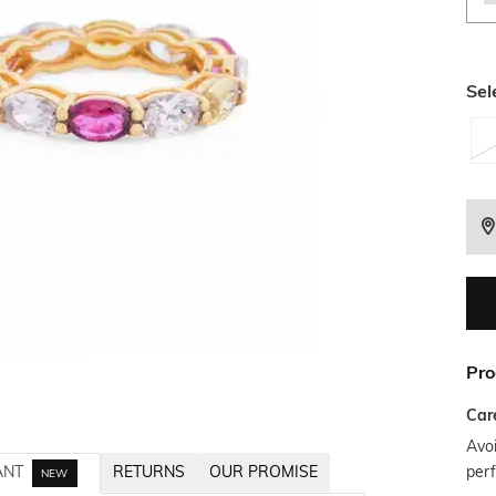
Sel
Pro
Car
Avoi
per
ANT
RETURNS
OUR PROMISE
NEW