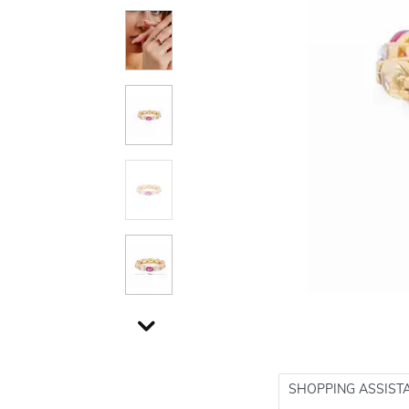
SHOPPING ASSIST