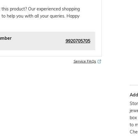
 this product? Our experienced shopping
 to help you with all your queries. Happy
umber
9920705705
Service FAQs
Addi
Stor
jewe
box 
to m
Chem