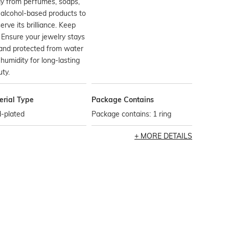
y from perfumes, soaps,
alcohol-based products to
erve its brilliance. Keep
 Ensure your jewelry stays
and protected from water
humidity for long-lasting
ty.
erial Type
Package Contains
-plated
Package contains: 1 ring
MORE DETAILS