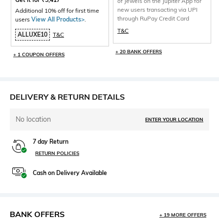
of Jewels on the Jupiter App for
new users transacting via UPI
Additional 10% off for first time
through RuPay Credit Card
users
View All Products>
.
T&C
ALLUXE10
T&C
+ 20 BANK OFFERS
+ 1 COUPON OFFERS
DELIVERY & RETURN DETAILS
No location
ENTER YOUR LOCATION
7 day Return
RETURN POLICIES
Cash on Delivery Available
BANK OFFERS
+ 19 MORE OFFERS