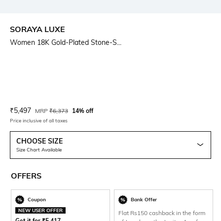
SORAYA LUXE
Women 18K Gold-Plated Stone-S...
Current Offer Price:
Actual Price:
₹
5,497
MRP
₹
6,373
14% off
Price inclusive of all taxes
CHOOSE SIZE
Size Chart Available
OFFERS
Coupon
Bank Offer
NEW USER OFFER
Flat Rs150 cashback in the form
Get it for
₹
5,417