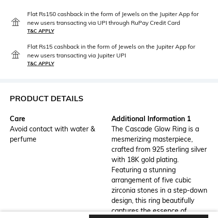
Flat Rs150 cashback in the form of Jewels on the Jupiter App for
new users transacting via UPI through RuPay Credit Card
T&C APPLY
Flat Rs15 cashback in the form of Jewels on the Jupiter App for
new users transacting via Jupiter UPI
T&C APPLY
PRODUCT DETAILS
Care
Additional Information 1
Avoid contact with water &
The Cascade Glow Ring is a
perfume
mesmerizing masterpiece,
crafted from 925 sterling silver
with 18K gold plating.
Featuring a stunning
arrangement of five cubic
zirconia stones in a step-down
design, this ring beautifully
captures the essence of