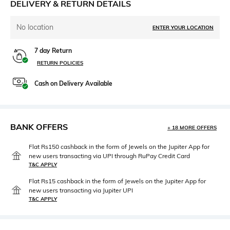
DELIVERY & RETURN DETAILS
No location
ENTER YOUR LOCATION
7 day Return
RETURN POLICIES
Cash on Delivery Available
BANK OFFERS
+ 18 MORE OFFERS
Flat Rs150 cashback in the form of Jewels on the Jupiter App for
new users transacting via UPI through RuPay Credit Card
T&C APPLY
Flat Rs15 cashback in the form of Jewels on the Jupiter App for
new users transacting via Jupiter UPI
T&C APPLY