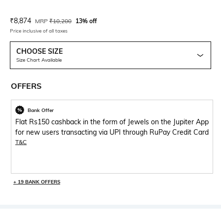
Current Offer Price:
Actual Price:
₹
8,874
MRP
₹
10,200
13% off
Price inclusive of all taxes
CHOOSE SIZE
Size Chart Available
OFFERS
Bank Offer
Flat Rs150 cashback in the form of Jewels on the Jupiter App
for new users transacting via UPI through RuPay Credit Card
T&C
+ 19 BANK OFFERS