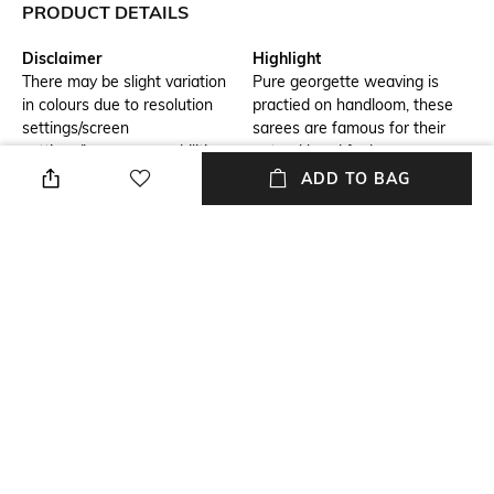
PRODUCT DETAILS
Disclaimer
Highlight
There may be slight variation
Pure georgette weaving is
in colours due to resolution
practied on handloom, these
settings/screen
sarees are famous for their
settings/browser capabilities
natural hand feel .
ADD TO BAG
Hidden Detail
Blouse Length
benarasi buti georgett fabric
Blouse Length: 0.8 m
Saree Length
Blouse Disclaimer
Saree Length: 5.5 m
The last image gives a detailed
look of the blouse piece that
comes with this saree (The
blouse in the images is only for
styling purpose)
Wash Care
Size worn by Model
Dry clean
Free size
+ MORE DETAILS