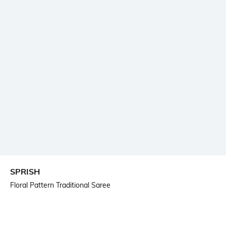
SPRISH
Floral Pattern Traditional Saree