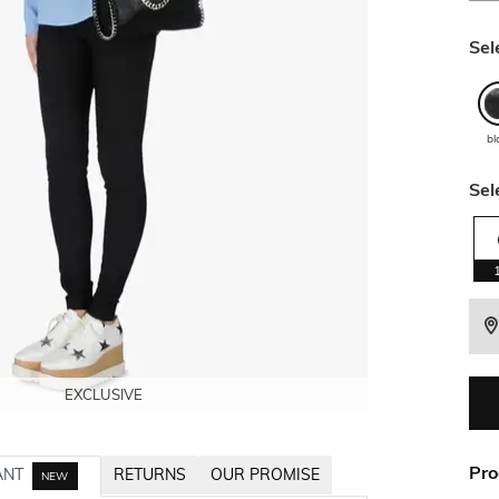
Sel
bl
Sel
EXCLUSIVE
EXCLUSIVE
EXCLUSIVE
EXCLUSIVE
Pro
ANT
RETURNS
OUR PROMISE
NEW