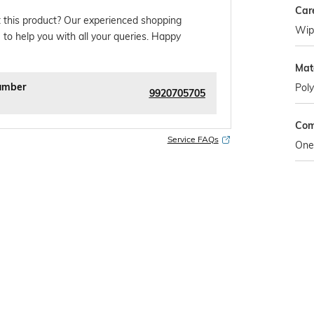
Car
 this product? Our experienced shopping
Wipe
 to help you with all your queries. Happy
Mat
umber
Poly
9920705705
Com
Service FAQs
One