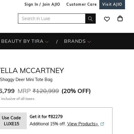
Sign In / Join AJIO
Customer Care
Visit AJIO
BEAUTY BY TIRA
BRANDS
TELLA MCCARTNEY
 Shaggy Deer Mini Tote Bag
6,799
MRP
₹120,999
(
20% OFF
)
 inclusive of all taxes
Get it for
₹
82279
Use Code
LUXE15
Additional 15% off.
View Products>