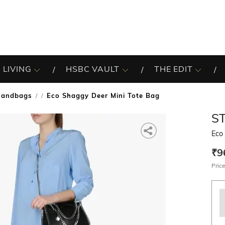
 LIVING
HSBC VAULT
THE EDIT
Handbags
Eco Shaggy Deer Mini Tote Bag
/
S
Eco
₹9
Price