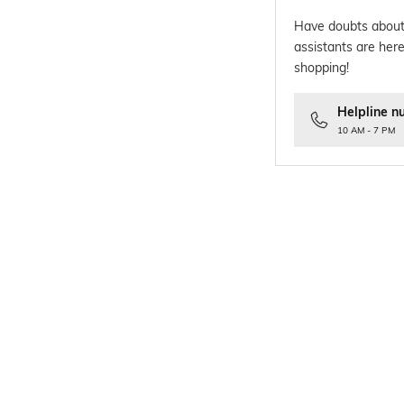
Have doubts about
assistants are here
shopping!
Helpline n
10 AM - 7 PM