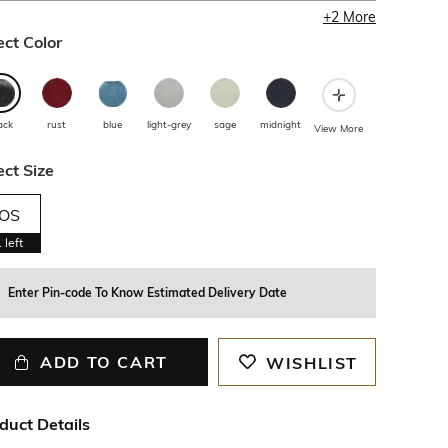
+
2
More
ect Color
ack
rust
blue
light-grey
sage
midnight
View More
ect Size
OS
1
left
Enter Pin-code To Know Estimated Delivery Date
ADD TO CART
WISHLIST
duct Details