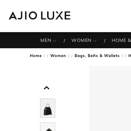
MEN
WOMEN
HOME &
Home
Women
Bags, Belts & Wallets
/
/
/