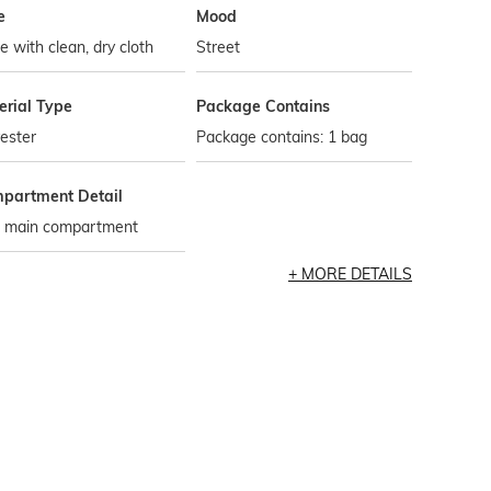
e
Mood
 with clean, dry cloth
Street
erial Type
Package Contains
ester
Package contains: 1 bag
partment Detail
 main compartment
MORE DETAILS