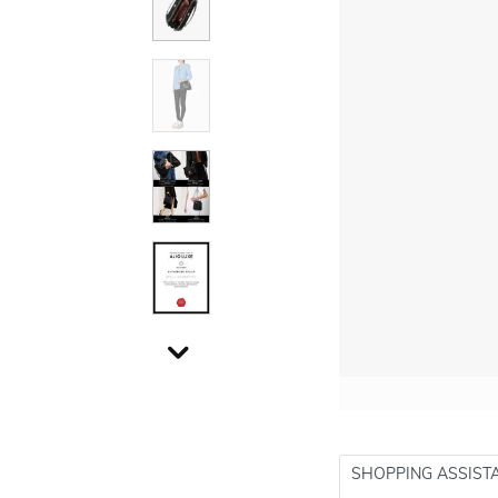
SHOPPING ASSIST