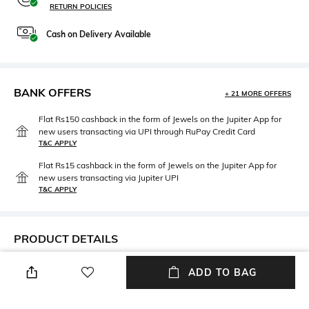
RETURN POLICIES
Cash on Delivery Available
BANK OFFERS
+ 21 MORE OFFERS
Flat Rs150 cashback in the form of Jewels on the Jupiter App for
new users transacting via UPI through RuPay Credit Card
T&C APPLY
Flat Rs15 cashback in the form of Jewels on the Jupiter App for
new users transacting via Jupiter UPI
T&C APPLY
PRODUCT DETAILS
Fit Type
Package Contains
ADD TO BAG
Regular Fit
Package contains: 1 shorts