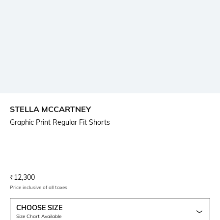
STELLA MCCARTNEY
Graphic Print Regular Fit Shorts
Current Offer Price:
Actual Price:
₹
12,300
Price inclusive of all taxes
CHOOSE SIZE
Size Chart Available