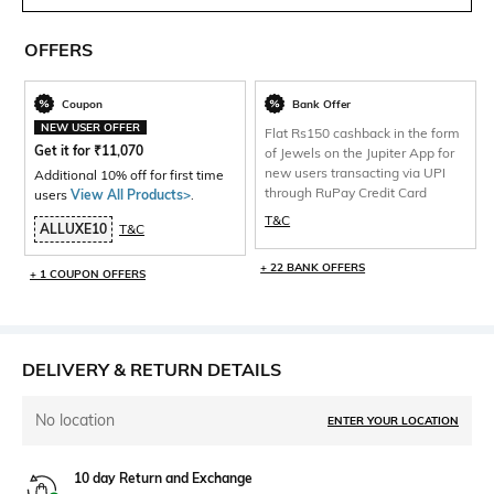
OFFERS
Coupon
Bank Offer
NEW USER OFFER
Flat Rs150 cashback in the form
Get it for
₹
11,070
of Jewels on the Jupiter App for
new users transacting via UPI
Additional 10% off for first time
through RuPay Credit Card
users
View All Products>
.
T&C
ALLUXE10
T&C
+ 22 BANK OFFERS
+ 1 COUPON OFFERS
DELIVERY & RETURN DETAILS
No location
ENTER YOUR LOCATION
10 day Return and Exchange