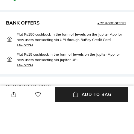
BANK OFFERS
+ 22 MORE OFFERS
Flat Rs150 cashback in the form of Jewels on the Jupiter App for
new users transacting via UPI through RuPay Credit Card
T&C APPLY
Flat Rs15 cashback in the form of Jewels on the Jupiter App for
new users transacting via Jupiter UPI
T&C APPLY
PRODUCT DETAILS
ADD TO BAG
Care
Material Type
Wipe with clean, dry cloth
Genuine Leather
NEW