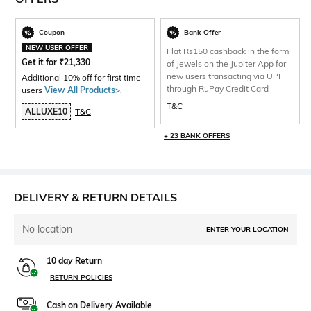
Coupon
Bank Offer
NEW USER OFFER
Flat Rs150 cashback in the form
Get it for
₹
21,330
of Jewels on the Jupiter App for
new users transacting via UPI
Additional 10% off for first time
through RuPay Credit Card
users
View All Products>
.
T&C
ALLUXE10
T&C
+ 23 BANK OFFERS
DELIVERY & RETURN DETAILS
No location
ENTER YOUR LOCATION
10 day Return
RETURN POLICIES
Cash on Delivery Available