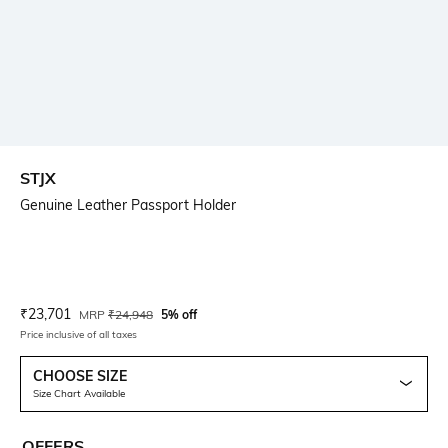
STJX
Genuine Leather Passport Holder
Current Offer Price:
Actual Price:
₹
23,701
MRP
₹
24,948
5% off
Price inclusive of all taxes
CHOOSE SIZE
Size Chart Available
OFFERS