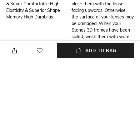
& Super Comfortable High
place them with the lenses
Elasticity & Superior Shape
facing upwards. Otherwise,
Memory High Durabiltiy
the surface of your lenses may
be damaged. When your
Stones 3D frames have been
soiled, wash them with water
and wipe dry with Microfiber
optical lens cleaning cloth. In
ADD TO BAG
case your Stones 3D frames
are excessively soiled, rinse
them with mild liquid soap
solutions or wash them off
with water. Avoid wiping the
dirty frames with a dry cloth,
for it may damage the lenses
and frame.
Additional Information 3
USP
Astrix is the perfect interplay
Contemporary, Sustainable &
of smart and uber cool.
Innovative 3D Printed Eyewear
Whether you want to make a
created using 9 colours and