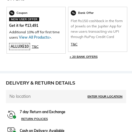
Coupon
Bank Offer
NEW USER OFFER
Flat Rs150 cashback in the form
Get it for
₹
13,491
of Jewels on the Jupiter App for
new users transacting via UPI
Additional 10% off for first time
through RuPay Credit Card
users
View All Products>
.
T&C
ALLUXE10
T&C
+ 20 BANK OFFERS
DELIVERY & RETURN DETAILS
No location
ENTER YOUR LOCATION
7 day Return and Exchange
RETURN POLICIES
Cash on Delivery Available