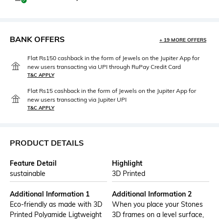
BANK OFFERS
+ 19 MORE OFFERS
Flat Rs150 cashback in the form of Jewels on the Jupiter App for
new users transacting via UPI through RuPay Credit Card
T&C APPLY
Flat Rs15 cashback in the form of Jewels on the Jupiter App for
new users transacting via Jupiter UPI
T&C APPLY
PRODUCT DETAILS
Feature Detail
Highlight
sustainable
3D Printed
Additional Information 1
Additional Information 2
Eco-friendly as made with 3D
When you place your Stones
Printed Polyamide Ligtweight
3D frames on a level surface,