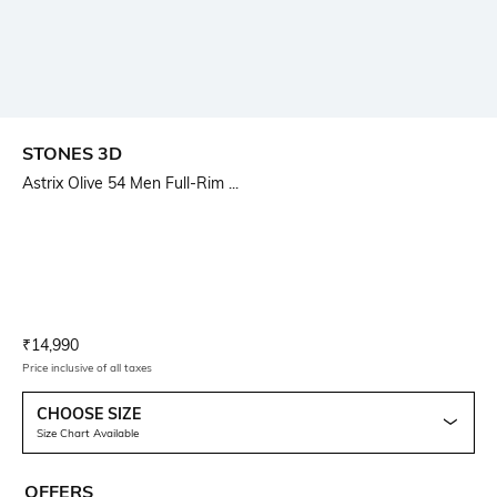
STONES 3D
Astrix Olive 54 Men Full-Rim ...
Current Offer Price:
Actual Price:
₹
14,990
Price inclusive of all taxes
CHOOSE SIZE
Size Chart Available
OFFERS