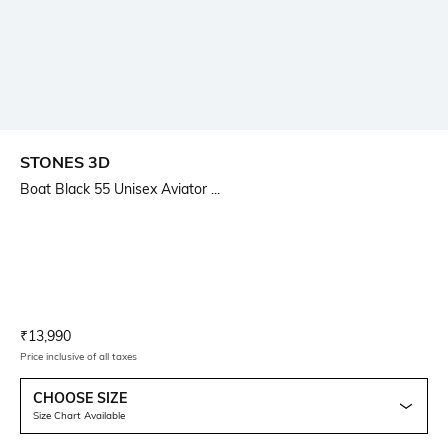
STONES 3D
Boat Black 55 Unisex Aviator ...
Current Offer Price:
Actual Price:
₹
13,990
Price inclusive of all taxes
CHOOSE SIZE
Size Chart Available