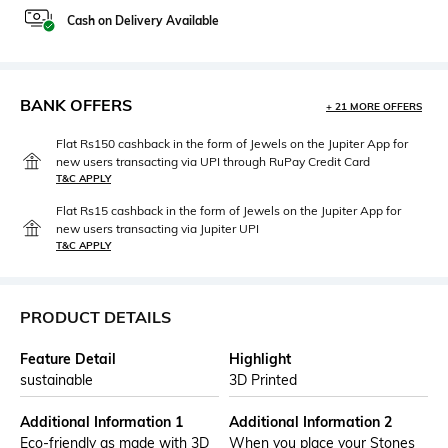
Cash on Delivery Available
BANK OFFERS
+ 21 MORE OFFERS
Flat Rs150 cashback in the form of Jewels on the Jupiter App for
new users transacting via UPI through RuPay Credit Card
T&C APPLY
Flat Rs15 cashback in the form of Jewels on the Jupiter App for
new users transacting via Jupiter UPI
T&C APPLY
PRODUCT DETAILS
Feature Detail
Highlight
sustainable
3D Printed
Additional Information 1
Additional Information 2
Eco-friendly as made with 3D
When you place your Stones