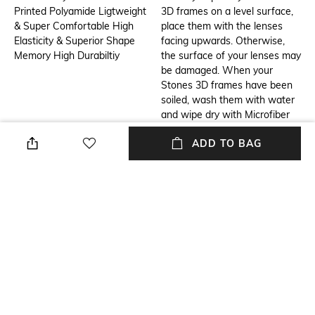
Printed Polyamide Ligtweight
3D frames on a level surface,
& Super Comfortable High
place them with the lenses
Elasticity & Superior Shape
facing upwards. Otherwise,
Memory High Durabiltiy
the surface of your lenses may
be damaged. When your
Stones 3D frames have been
soiled, wash them with water
and wipe dry with Microfiber
optical lens cleaning cloth. In
ADD TO BAG
case your Stones 3D frames
are excessively soiled, rinse
them with mild liquid soap
solutions or wash them off
with water. Avoid wiping the
dirty frames with a dry cloth,
for it may damage the lenses
and frame.
Additional Information 3
USP
Inspired by the strength and
Contemporary, Sustainable &
resilience of a boat, the Boat
Innovative 3D Printed Eyewear