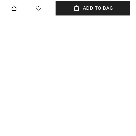
Width: 43.5 mm
Wipe with clean, dry cloth
ADD TO BAG
Lens Length
Package Contains
Lens length: 53 mm
Package contains: 1 frame
with authenticity card
Lens Width
Mood
Lens width: 43.5 mm
Playful
Material Type
Nylon
NEW
SHOPPING ASSISTANT
TALK TO US