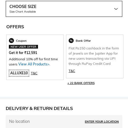
CHOOSE SIZE
Size Chart Available
OFFERS
Coupon
Bank Offer
NEW USER OFFER
Flat Rs150 cashback in the form
Get it for
₹
12,591
of Jewels on the Jupiter App for
new users transacting via UPI
Additional 10% off for first time
through RuPay Credit Card
users
View All Products>
.
T&C
ALLUXE10
T&C
+ 22 BANK OFFERS
DELIVERY & RETURN DETAILS
No location
ENTER YOUR LOCATION