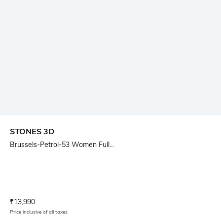
STONES 3D
Brussels-Petrol-53 Women Full...
Current Offer Price:
Actual Price:
₹
13,990
Price inclusive of all taxes