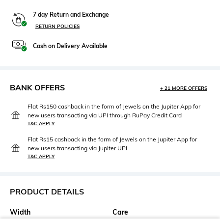
7 day Return and Exchange
RETURN POLICIES
Cash on Delivery Available
BANK OFFERS
+ 21 MORE OFFERS
Flat Rs150 cashback in the form of Jewels on the Jupiter App for
new users transacting via UPI through RuPay Credit Card
T&C APPLY
Flat Rs15 cashback in the form of Jewels on the Jupiter App for
new users transacting via Jupiter UPI
T&C APPLY
PRODUCT DETAILS
Width
Care