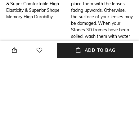
& Super Comfortable High
place them with the lenses
Elasticity & Superior Shape
facing upwards. Otherwise,
Memory High Durabiltiy
the surface of your lenses may
be damaged. When your
Stones 3D frames have been
soiled, wash them with water
and wipe dry with Microfiber
optical lens cleaning cloth. In
ADD TO BAG
case your Stones 3D frames
are excessively soiled, rinse
them with mild liquid soap
solutions or wash them off
with water. Avoid wiping the
dirty frames with a dry cloth,
for it may damage the lenses
and frame.
Additional Information 3
USP
Inspired by the highly evolved
Contemporary, Sustainable &
goose’s eyesight, this set of
Innovative 3D Printed Eyewear
eyewear lends you a chic look
created using 9 colours and