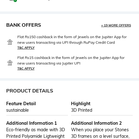
BANK OFFERS
+ 19 MORE OFFERS
Flat Rs150 cashback in the form of Jewels on the Jupiter App for
new users transacting via UPI through RuPay Credit Card
T&C APPLY
Flat Rs15 cashback in the form of Jewels on the Jupiter App for
new users transacting via Jupiter UPI
T&C APPLY
PRODUCT DETAILS
Feature Detail
Highlight
sustainable
3D Printed
Additional Information 1
Additional Information 2
Eco-friendly as made with 3D
When you place your Stones
Printed Polyamide Ligtweight
3D frames on a level surface,