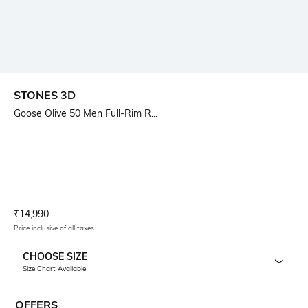
STONES 3D
Goose Olive 50 Men Full-Rim R...
Current Offer Price:
Actual Price:
₹
14,990
Price inclusive of all taxes
CHOOSE SIZE
Size Chart Available
OFFERS