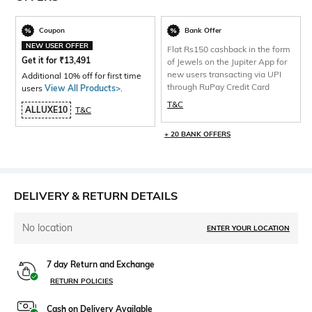
Coupon
Bank Offer
NEW USER OFFER
Flat Rs150 cashback in the form
Get it for
₹
13,491
of Jewels on the Jupiter App for
new users transacting via UPI
Additional 10% off for first time
through RuPay Credit Card
users
View All Products>
.
T&C
ALLUXE10
T&C
+ 20 BANK OFFERS
DELIVERY & RETURN DETAILS
No location
ENTER YOUR LOCATION
7 day Return and Exchange
RETURN POLICIES
Cash on Delivery Available