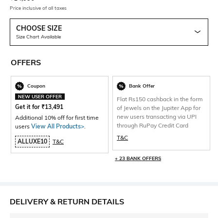
Price inclusive of all taxes
CHOOSE SIZE
Size Chart Available
OFFERS
Coupon
Bank Offer
NEW USER OFFER
Flat Rs150 cashback in the form
Get it for
₹
13,491
of Jewels on the Jupiter App for
new users transacting via UPI
Additional 10% off for first time
through RuPay Credit Card
users
View All Products>
.
T&C
ALLUXE10
T&C
+ 23 BANK OFFERS
DELIVERY & RETURN DETAILS