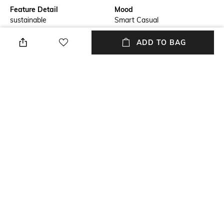
Feature Detail
Mood
sustainable
Smart Casual
Lens Length
Warranty
ADD TO BAG
Lens length: 54 mm
12-months warranty against
manufacturing defects
Frame Material
Package Contains
Polycarbonate Frame
Package contains: 1 frame
Lens Width
Lens width: 46 mm
NEW
SHOPPING ASSISTANT
TALK TO US