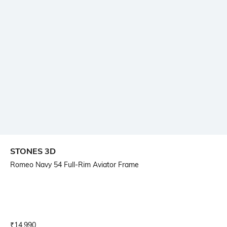
STONES 3D
Romeo Navy 54 Full-Rim Aviator Frame
Current Offer Price:
Actual Price:
₹
14,990