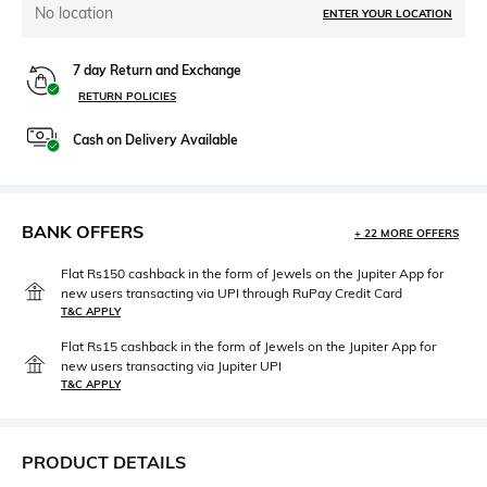
No location
ENTER YOUR LOCATION
7 day Return and Exchange
RETURN POLICIES
Cash on Delivery Available
BANK OFFERS
+ 22 MORE OFFERS
Flat Rs150 cashback in the form of Jewels on the Jupiter App for
new users transacting via UPI through RuPay Credit Card
T&C APPLY
Flat Rs15 cashback in the form of Jewels on the Jupiter App for
new users transacting via Jupiter UPI
T&C APPLY
PRODUCT DETAILS