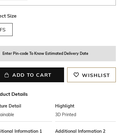
ect Size
FS
Enter Pin-code To Know Estimated Delivery Date
ADD TO CART
WISHLIST
duct Details
ture Detail
Highlight
ainable
3D Printed
tional Information 1
Additional Information 2