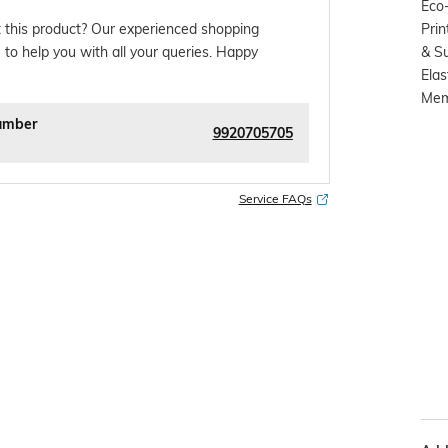
Eco-
Prin
 this product? Our experienced shopping
& S
 to help you with all your queries. Happy
Elas
Memo
umber
9920705705
Service FAQs