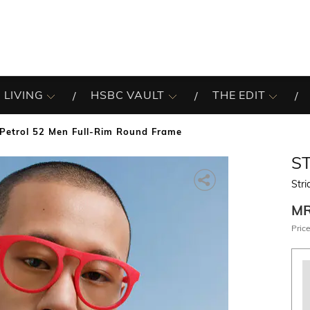
 LIVING
HSBC VAULT
THE EDIT
 Petrol 52 Men Full-Rim Round Frame
S
Stri
M
Price