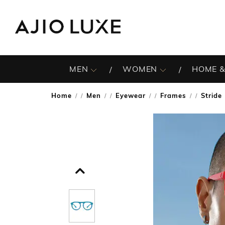
MEN
WOMEN
HOME &
Home
Men
Eyewear
Frames
Stride
/
/
/
/