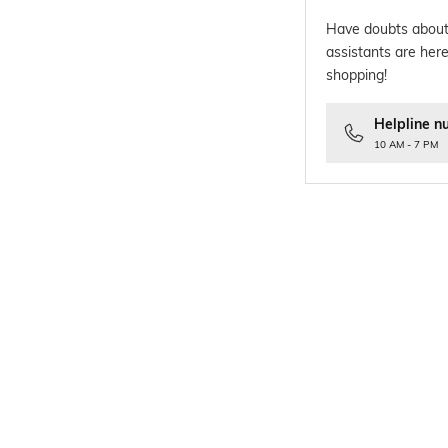
Have doubts about
assistants are here
shopping!
Helpline n
10 AM - 7 PM