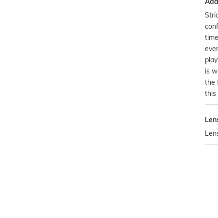
Addi
Stri
conf
time
ever
play
is w
the 
this
Len
Len