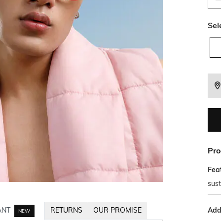
Sel
Pro
Fea
sust
Addi
ANT
RETURNS
OUR PROMISE
NEW