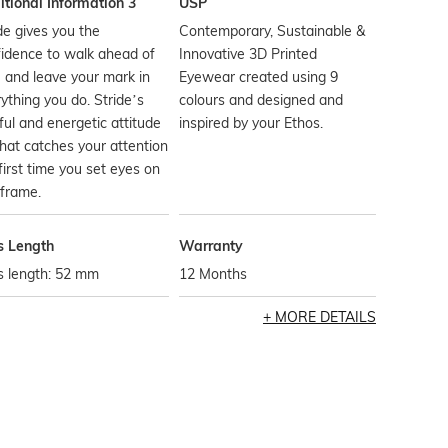
tional Information 3
USP
de gives you the
Contemporary, Sustainable &
idence to walk ahead of
Innovative 3D Printed
 and leave your mark in
Eyewear created using 9
ything you do. Stride’s
colours and designed and
ful and energetic attitude
inspired by your Ethos.
hat catches your attention
first time you set eyes on
 frame.
s Length
Warranty
s length: 52 mm
12 Months
MORE DETAILS