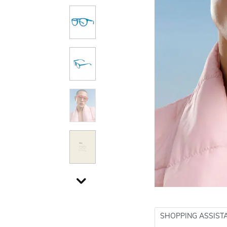
SHOPPING ASSIST