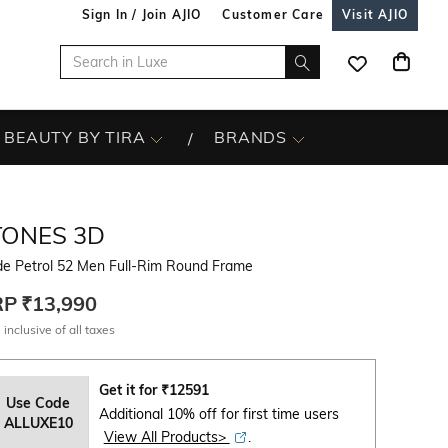
Sign In / Join AJIO
Customer Care
Visit AJIO
BEAUTY BY TIRA
BRANDS
TONES 3D
de Petrol 52 Men Full-Rim Round Frame
RP
₹13,990
 inclusive of all taxes
Get it for
₹
12591
Use Code
Additional 10% off for first time users
ALLUXE10
View All Products>
.