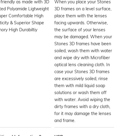
friendly as made with 3D
When you place your Stones
ted Polyamide Ligtweight
3D frames on a level surface,
uper Comfortable High
place them with the lenses
ticity & Superior Shape
facing upwards. Otherwise,
ry High Durabiltiy
the surface of your lenses
may be damaged. When your
Stones 3D frames have been
soiled, wash them with water
and wipe dry with Microfiber
optical lens cleaning cloth. In
case your Stones 3D frames
are excessively soiled, rinse
them with mild liquid soap
solutions or wash them off
with water. Avoid wiping the
dirty frames with a dry cloth,
for it may damage the lenses
and frame.