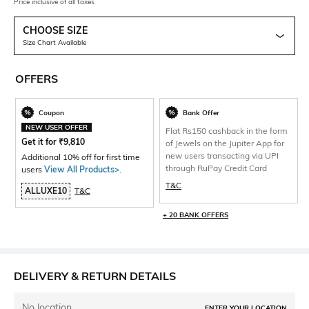
Price inclusive of all taxes
CHOOSE SIZE
Size Chart Available
OFFERS
Coupon
Bank Offer
NEW USER OFFER
Flat Rs150 cashback in the form
Get it for
₹
9,810
of Jewels on the Jupiter App for
new users transacting via UPI
Additional 10% off for first time
through RuPay Credit Card
users
View All Products>
.
T&C
ALLUXE10
T&C
+ 20 BANK OFFERS
DELIVERY & RETURN DETAILS
No location
ENTER YOUR LOCATION