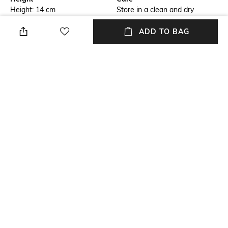
Height: 14 cm
Store in a clean and dry
environment, avoid contact
with water & perfume
ADD TO BAG
Additional Information 1
Material Detail
Leather handle; linen lining and
Woven raffia
inner pocket
Material Type
Package Contains
Natural Fibre
Package contains: 1 bag
Compartment Detail
One main compartment
NEW
SHOPPING ASSISTANT
TALK TO US