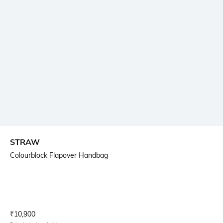
STRAW
Colourblock Flapover Handbag
Current Offer Price:
Actual Price:
₹
10,900