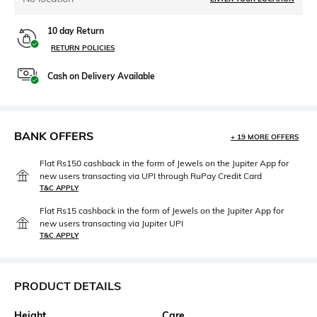
10 day Return
RETURN POLICIES
Cash on Delivery Available
BANK OFFERS
+ 19 MORE OFFERS
Flat Rs150 cashback in the form of Jewels on the Jupiter App for
new users transacting via UPI through RuPay Credit Card
T&C APPLY
Flat Rs15 cashback in the form of Jewels on the Jupiter App for
new users transacting via Jupiter UPI
T&C APPLY
PRODUCT DETAILS
Height
Care